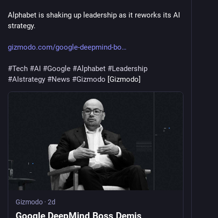
Alphabet is shaking up leadership as it reworks its AI 
strategy.
gizmodo.com/google-deepmind-bo
#
Tech
#
AI
#
Google
#
Alphabet
#
Leadership
#
AIstrategy
#
News
#
Gizmodo
 [Gizmodo]
Gizmodo
·
2d
Google DeepMind Boss Demis