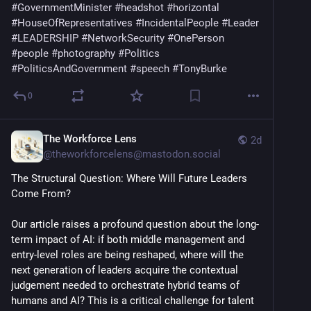
#
GovernmentMinister
#
headshot
#
horizontal
#
HouseOfRepresentatives
#
IncidentalPeople
#
Leader
#
LEADERSHIP
#
NetworkSecurity
#
OnePerson
#
people
#
photography
#
Politics
#
PoliticsAndGovernment
#
speech
#
TonyBurke
0
The Workforce Lens
2d
@
theworkforcelens@mastodon.social
The Structural Question: Where Will Future Leaders 
Come From? 
Our article raises a profound question about the long-
term impact of AI: if both middle management and 
entry-level roles are being reshaped, where will the 
next generation of leaders acquire the contextual 
judgement needed to orchestrate hybrid teams of 
humans and AI? This is a critical challenge for talent 