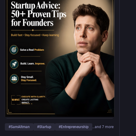
#
SamAltman
#
Startup
#
Entrepreneurship
…and 7 more