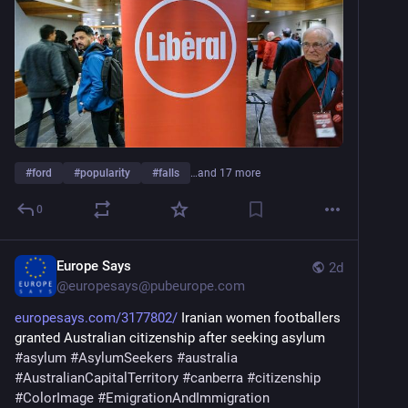
#
ford
#
popularity
#
falls
…and 17 more
0
Europe Says
2d
@
europesays@pubeurope.com
europesays.com/3177802/
 Iranian women footballers 
granted Australian citizenship after seeking asylum 
#
asylum
#
AsylumSeekers
#
australia
#
AustralianCapitalTerritory
#
canberra
#
citizenship
#
ColorImage
#
EmigrationAndImmigration