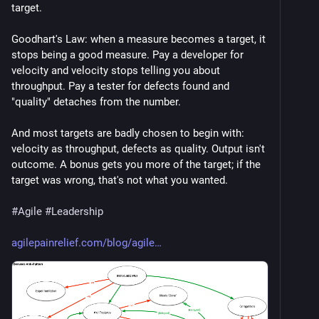
target.
Goodhart's Law: when a measure becomes a target, it 
stops being a good measure. Pay a developer for 
velocity and velocity stops telling you about 
throughput. Pay a tester for defects found and 
"quality" detaches from the number.
And most targets are badly chosen to begin with: 
velocity as throughput, defects as quality. Output isn't 
outcome. A bonus gets you more of the target; if the 
target was wrong, that's not what you wanted.
#
Agile
#
Leadership
agilepainrelief.com/blog/agile