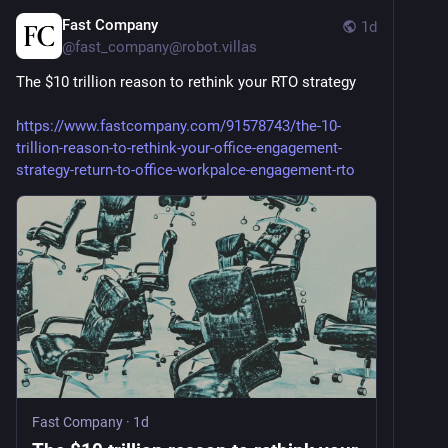
Fast Company
1d
@
fast_company@robot.villas
The $10 trillion reason to rethink your RTO strategy
https://www.fastcompany.com/91578743/the-10-
trillion-reason-to-rethink-your-office-engagement-
strategy-return-to-office-workpalce-engagement-rto
Fast Company
·
1d