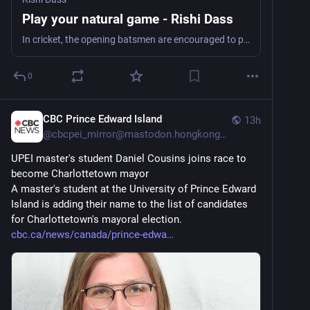
Play your natural game - Rishi Dass
In cricket, the opening batsmen are encouraged to play their natural game — to attack the bowlers by playing their shots without being afraid or reckless. Not playing so would...
0
CBC Prince Edward Island
13h
@
cbcpei_mirror@mastodon.hongkongers.net
UPEI master's student Daniel Cousins joins race to 
become Charlottetown mayor
A master's student at the University of Prince Edward 
Island is adding their name to the list of candidates 
for Charlottetown's mayoral election.
cbc.ca/news/canada/prince-edwa