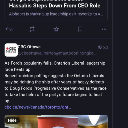
Hassabis Steps Down From CEO Role
Alphabet is shaking up leadership as it reworks its AI strategy.
0
CBC Ottawa
2d
@
cbcottawa_mirror@mastodon.hongkongers.net
As Ford's popularity falls, Ontario's Liberal leadership 
race heats up
Recent opinion polling suggests the Ontario Liberals 
may be righting the ship after years of heavy defeats 
to Doug Ford’s Progressive Conservatives as the race 
to take the helm of the party’s future begins to heat 
up.
cbc.ca/news/canada/toronto/ont
Hide