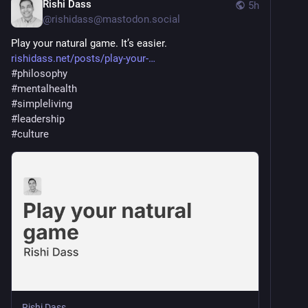
Rishi Dass
5h
@
rishidass@mastodon.social
Play your natural game. It’s easier.
rishidass.net/posts/play-your-
#
philosophy
#
mentalhealth
#
simpleliving
#
leadership
#
culture
Rishi Dass