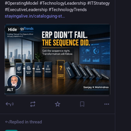
#
OperatingModel
#
TechnologyLeadership
#
ITStrategy
#
ExecutiveLeadership
#
TechnologyTrends
stayingalive.in/cataloguing-st
Hide
ALT
0
Replied in thread