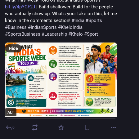
What This Week Told Us about India's Sports | 
bit.ly/4pYGF2J
 | Build shallower. Build for the people 
who actually show up. What's your take on this, let me 
know in the comments section! 
#
India
#
Sports
#
Business
#
IndianSports
#
KheloIndia
#
SportsBusiness
#
Leadership
#
Khelo
#
Sport
Hide
ALT
0