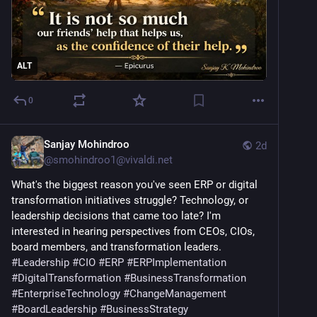
ALT
0
Sanjay Mohindroo
2d
@
smohindroo1@vivaldi.net
What's the biggest reason you've seen ERP or digital 
transformation initiatives struggle? Technology, or 
leadership decisions that came too late? I'm 
interested in hearing perspectives from CEOs, CIOs, 
board members, and transformation leaders. 
#
Leadership
#
CIO
#
ERP
#
ERPImplementation
#
DigitalTransformation
#
BusinessTransformation
#
EnterpriseTechnology
#
ChangeManagement
#
BoardLeadership
#
BusinessStrategy