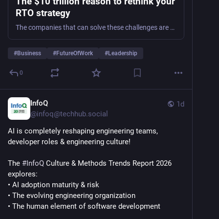
The $10 trillion reason to rethink your
RTO strategy
The companies that can solve these challenges are the ones we’ll see last long into the future.
#
Business
#
FutureOfWork
#
Leadership
0
InfoQ
1d
@
infoq@techhub.social
AI is completely reshaping engineering teams, 
developer roles & engineering culture!
The 
#
InfoQ
 Culture & Methods Trends Report 2026 
explores:
• AI adoption maturity & risk
• The evolving engineering organization
• The human element of software development