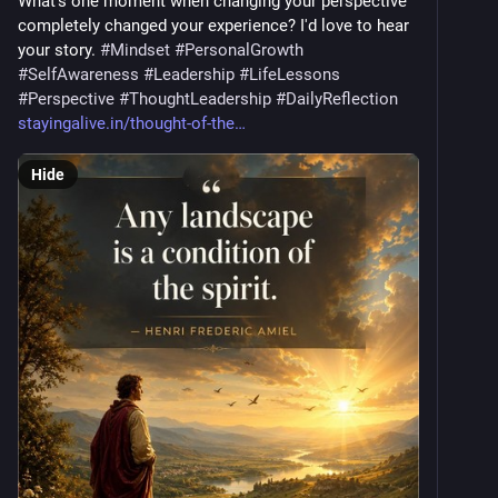
What's one moment when changing your perspective 
completely changed your experience? I'd love to hear 
your story. 
#
Mindset
#
PersonalGrowth
#
SelfAwareness
#
Leadership
#
LifeLessons
#
Perspective
#
ThoughtLeadership
#
DailyReflection
stayingalive.in/thought-of-the
Hide