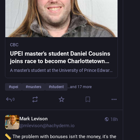
CBC
UPEI master's student Daniel Cousins
joins race to become Charlottetown
mayor | CBC News
A master's student at the University of Prince Edward Island is adding their name to the list of candidates for Charlottetown's mayoral election.
#
upei
#
masters
#
student
…and 17 more
0
Mark Levison
18h
@
mlevison@hachyderm.io
 The problem with bonuses isn't the money, it's the 