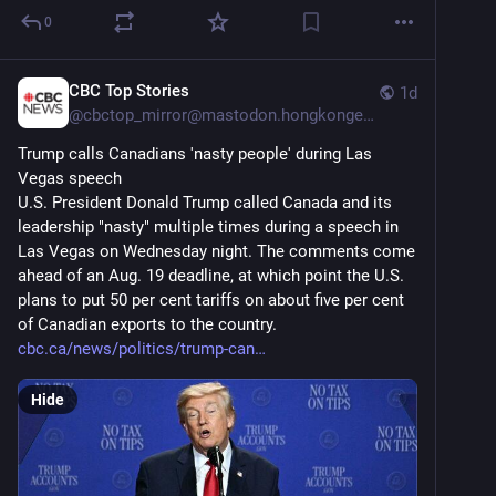
0
CBC Top Stories
1d
@
cbctop_mirror@mastodon.hongkongers.net
Trump calls Canadians 'nasty people' during Las 
Vegas speech
U.S. President Donald Trump called Canada and its 
leadership "nasty" multiple times during a speech in 
Las Vegas on Wednesday night. The comments come 
ahead of an Aug. 19 deadline, at which point the U.S. 
plans to put 50 per cent tariffs on about five per cent 
of Canadian exports to the country.
cbc.ca/news/politics/trump-can
Hide