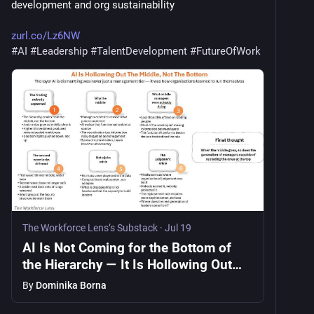
development and org sustainability
zurl.co/Lz6NW
#
AI
#
Leadership
#
TalentDevelopment
#
FutureOfWork
The Workforce Lens’s Substack
·
Jul 19
AI Is Not Coming for the Bottom of
the Hierarchy — It Is Hollowing Out
the Middle
By
Dominika Borna