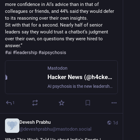
more confidence in AI’s advice than in that of 
colleagues or friends, and 44% said they would defer 
to its reasoning over their own insights.
Sit with that for a second. Nearly half of senior 
leaders say they would trust a chatbot’s judgment 
over their own, on questions they were hired to 
answer.”
#
ai
#
leadership
#
aipsychosis
Mastodon
Hacker News (@h4ckernews@mastodon.social)
AI psychosis is the new leadership blind spot https://www.fastcompany.com/91576086/ai-psychosis-is-the-new-leadership-blind-spot-ai-leadership-blind-spots Comments: https://news.ycombinator.com/item?id=49210077 #HackerNews #AIpsychosis #leadership #blindspot #techtrends #mentalhealth #innovation
1
Devesh Prabhu
1d
@
deveshprabhu@mastodon.social