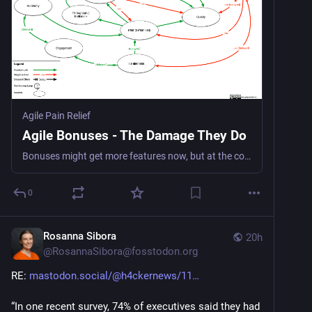
Agile Pain Relief
Agile Bonuses - The Damage They Do
Bonuses might get more features now, but at the cost of quality, collaboration, and a sustainable system
0
Rosanna Sibora
20h
@
RosannaSibora@fosstodon.org
RE: 
mastodon.social/@h4ckernews/11
“In one recent survey, 74% of executives said they had 