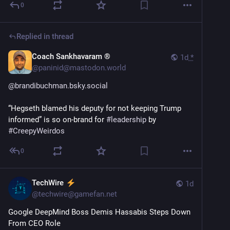
0
Replied in thread
Coach Sankhavaram ®
1d
*
@
paninid@mastodon.world
@
brandibuchman.bsky.social
“Hegseth blamed his deputy for not keeping Trump 
informed” is so on-brand for 
#
leadership
 by 
#
CreepyWeirdos
0
TechWire
1d
@
techwire@gamefan.net
Google DeepMind Boss Demis Hassabis Steps Down 
From CEO Role