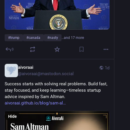
#
trump
#
canada
#
nasty
…and 17 more
0
aivoraai
1d
@
aivoraai@mastodon.social
Success starts with solving real problems. Build fast, 
stay focused, and keep learning—timeless startup 
advice inspired by Sam Altman.
aivoraai.github.io/blog/sam-al
Hide