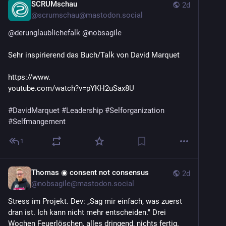
SCRUMschau
2d
@
scrumschau@mastodon.social
@
derunglaublichefalk
@
nobsagile
Sehr inspirierend das Buch/Talk von David Marquet
https://www.
youtube.com/watch?v=pYKH2uSax8U 
#
DavidMarquet
#
Leadership
#
Selforganization
#
Selfmangement
1
Thomas ◉ consent not consensus
2d
@
nobsagile@mastodon.social
Stress im Projekt. Dev: „Sag mir einfach, was zuerst 
dran ist. Ich kann nicht mehr entscheiden." Drei 
Wochen Feuerlöschen, alles dringend, nichts fertig. 