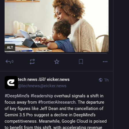
ALT
0
tech news ᳇ eicker.news
1h
@
technews@eicker.news
#
DeepMind
’s 
#
leadership
 overhaul signals a shift in 
focus away from 
#
frontierAIresearch
. The departure 
of key figures like Jeff Dean and the cancellation of 
Gemini 3.5 Pro suggest a decline in DeepMind’s 
competitiveness. Meanwhile, Google Cloud is poised 
to benefit from this shift, with accelerating revenue 