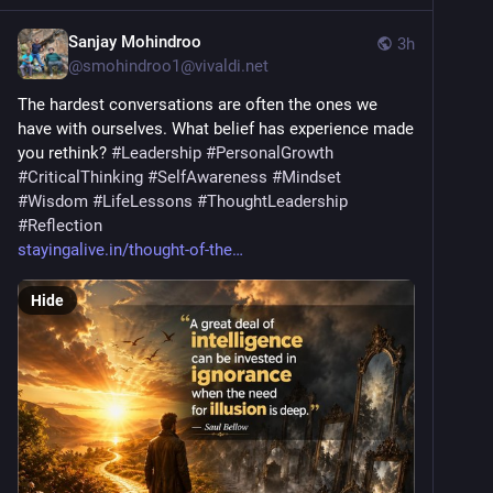
Sanjay Mohindroo
3h
@
smohindroo1@vivaldi.net
The hardest conversations are often the ones we 
have with ourselves. What belief has experience made 
you rethink? 
#
Leadership
#
PersonalGrowth
#
CriticalThinking
#
SelfAwareness
#
Mindset
#
Wisdom
#
LifeLessons
#
ThoughtLeadership
#
Reflection
stayingalive.in/thought-of-the
Hide