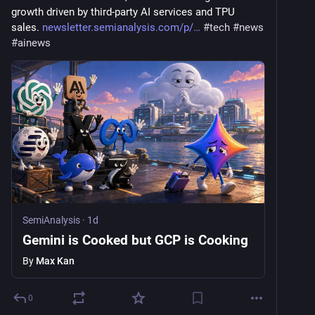
growth driven by third-party AI services and TPU 
sales. 
newsletter.semianalysis.com/p/
#
tech
#
news
#
ainews
SemiAnalysis
·
1d
Gemini is Cooked but GCP is Cooking
By
Max Kan
0