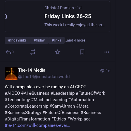
Christof Damian
·
1d
Friday Links 26-25
This week I really enjoyed the podcast about compression (The Hutter Prize) and the one about seashells. Quote of the Week “The thing about the future is that it keeps happening without you.” Normal Warren Ellis Leadership Board Meetings: Your Notetaker Is Not Welcome Here - this might be true for more meetings.
#
fridaylinks
#
friday
#
links
…and 4 more
0
The-14 Media
1d
@
The14@mastodon.world
Will companies ever be run by an AI CEO?
#
AICEO
#
AI
#
Business
#
Leadership
#
FutureOfWork
#
Technology
#
MachineLearning
#
Automation
#
CorporateLeadership
#
SamAltman
#
Meta
#
BusinessStrategy
#
FutureOfBusiness
#
Business
#
DigitalTransformation
#
Ethics
#
Workplace
the-14.com/will-companies-ever