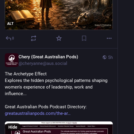
ALT
0
Chery (Great Australian Pods)
5h
@
cheryanne@aus.social
The Archetype Effect   
Explores the hidden psychological patterns shaping 
women's experience of leadership, work and 
influence...   
Great Australian Pods Podcast Directory: 
greataustralianpods.com/the-ar
Hide