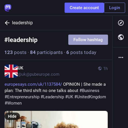
Create account
Login
leadership
#
leadership
Follow hashtag
123
posts
·
84
participants
·
6
posts today
UK
1h
@
uk@pubeurope.com
europesays.com/uk/1137584/
 OPINION | She made a 
plan: The third shift no one talks about 
#
Business
#
Entrepreneurship
#
Leadership
#
UK
#
UnitedKingdom
#
Women
Hide