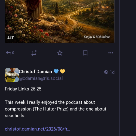
ALT
0
Christof Damian
1d
@
cdamian@rls.social
Friday Links 26-25
This week I really enjoyed the podcast about 
compression (The Hutter Prize) and the one about 
seashells.
christof.damian.net/2026/08/fr