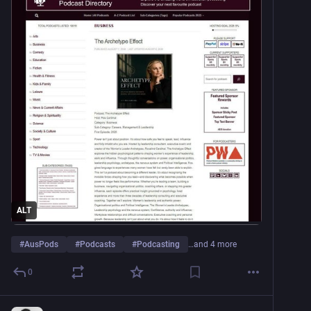
ALT
#
AusPods
#
Podcasts
#
Podcasting
…and 4 more
0