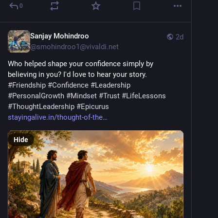
0
Sanjay Mohindroo
2d
@
smohindroo1@vivaldi.net
Who helped shape your confidence simply by 
believing in you? I'd love to hear your story. 
#
Friendship
#
Confidence
#
Leadership
#
PersonalGrowth
#
Mindset
#
Trust
#
LifeLessons
#
ThoughtLeadership
#
Epicurus
stayingalive.in/thought-of-the
Hide