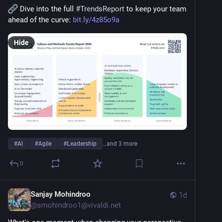
 Dive into the full 
#
TrendsReport
 to keep your team 
ahead of the curve: 
bit.ly/4z85o9a
Hide
#
AI
#
Agile
#
Leadership
…and 3 more
0
Sanjay Mohindroo
1d
@
smohindroo1@vivaldi.net