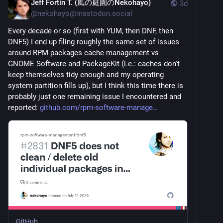
Jeff Fortin T. (風の庭園のNekohayo)
3d
@
nekohayo@mastodon.social
Every decade or so (first with YUM, then DNF, then 
DNF5) I end up filing roughly the same set of issues 
around RPM packages cache management vs 
GNOME Software and PackageKit (i.e.: caches don't 
keep themselves tidy enough and my operating 
system partition fills up), but I think this time there is 
probably just one remaining issue I encountered and 
reported: 
github.com/rpm-software-manage
GitHub