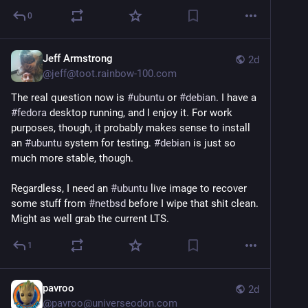
0
Jeff Armstrong
2d
@
jeff@toot.rainbow-100.com
The real question now is
#ubuntu
or
#debian
. I have a
#fedora
desktop running, and I enjoy it. For work
purposes, though, it probably makes sense to install
an
#ubuntu
system for testing.
#debian
is just so
much more stable, though.
Regardless, I need an
#ubuntu
live image to recover
some stuff from
#netbsd
before I wipe that shit clean.
Might as well grab the current LTS.
1
pavroo
2d
@
pavroo@universeodon.com