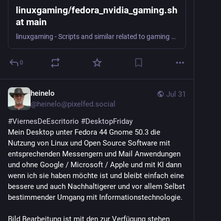
linuxgaming/fedora_nvidia_gaming.sh
at main
linuxgaming - Scripts and similar related to gaming on Linux.
0
heinelo
Jul 31
@
heinelo@pixelfed.social
#ViernesDeEscritorio
#DesktopFriday
Mein Desktop unter Fedora 44 Gnome 50.3 die
Nutzung von Linux und Open Source Software mit
entsprechenden Messengern und Mail Anwendungen
und ohne Google / Microsoft / Apple und mit KI dann
wenn ich sie haben möchte ist und bleibt einfach eine
bessere und auch Nachhaltigerer und vor allem Selbst
bestimmender Umgang mit Informationstechnologie.
Bild Bearbeitung ist mit den zur Verfügung stehen