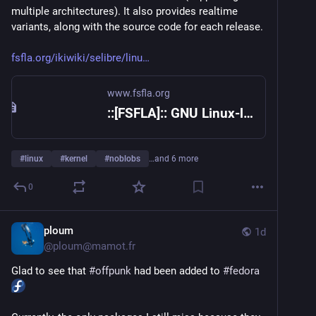
multiple architectures). It also provides realtime 
variants, along with the source code for each release.
fsfla.org/ikiwiki/selibre/linu
www.fsfla.org
::[FSFLA]:: GNU Linux-libre project
#
linux
#
kernel
#
noblobs
…and 6 more
0
ploum
1d
@
ploum@mamot.fr
Glad to see that 
#
offpunk
 had been added to 
#
fedora