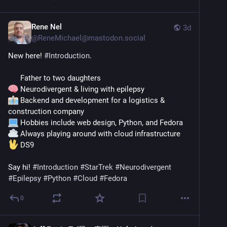
Rene Nel
3d
@
ReneMichael@mastodon.social
New here! 
#
Introduction
.
      Father to two daughters
 Neurodivergent & living with epilepsy
 Backend and development for a logistics & 
construction company
 Hobbies include web design, Python, and Fedora
 Always playing around with cloud infrastructure
 DS9
​Say hi! 
#
Introduction
#
StarTrek
#
Neurodivergent
#
Epilepsy
#
Python
#
Cloud
#
Fedora
0