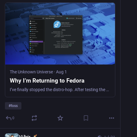
The Unknown Universe
·
Aug 1
Why I’m Returning to Fedora
I’ve finally stopped the distro-hop. After testing the waters, I’m back to Fedora Linux and KDE Plasma. Here is why it’s the stability I needed for home.
#
foss
0
Viðrir