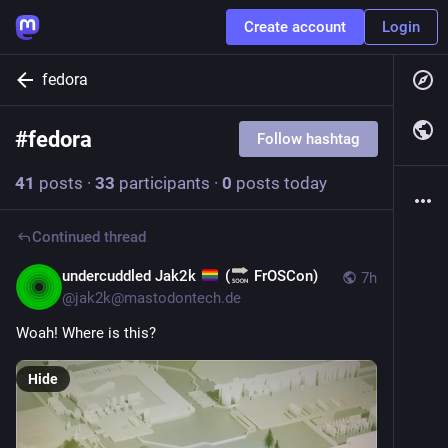
Create account
Login
fedora
#
fedora
Follow hashtag
41
posts
·
33
participants
·
0
posts today
Continued thread
undercuddled Jak2k
(
FrOSCon)
7h
@
jak2k@mastodontech.de
Woah! Where is this?
Hide