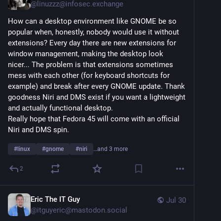
@
linuzzz@infosec.exchange
How can a desktop environment like GNOME be so 
popular when, honestly, nobody would use it without 
extensions? Every day there are new extensions for 
window management, making the desktop look 
nicer... The problem is that extensions sometimes 
mess with each other (for keyboard shortcuts for 
example) and break after every GNOME update. Thank 
goodness Niri and DMS exist if you want a lightweight 
and actually functional desktop.
Really hope that Fedora 45 will come with an official 
Niri and DMS spin.
#
linux
#
gnome
#
niri
…and 3 more
2
Eric The IT Guy
Jul 30
@
itguyeric@mastodon.social