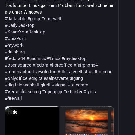
Tools unter Linux gar kein Problem funzt viel schneller
als unter Windows
#darktable
#gimp
#shotwell
#DailyDesktop
#ShareYourDesktop
#UnixPorn
#mywork
#duisburg
#fedora44
#gnulinux
#Linux
#mydesktop
#opensource
#fedora
#libreoffice
#fairphone4
#murenacloud
#evolution
#digitaleselbstbestimmung
#onlyoffice
#digitaleselbstverteidigung
#digitalenachhaltigkeit
#signal
#telegram
#Verschlüsselung
#openpgp
#rkhunter
#lynis
#firewall
Hide