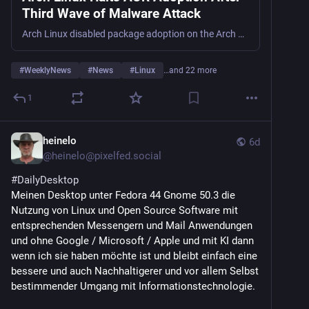
GPUs, Linux Kernel 6.18 LTS:
Third Wave of Malware Attack
9to5linux.com/4mlinux-52-0-rel
Arch Linux disabled package adoption on the Arch User Repository on July 30 following a third sustained wave of malicious takeovers dubbed Atomic Arch. The campaign began in late May when attackers started adopting orphaned packages and embedding compiled ELF binaries directly into build scripts, effectively bypass ...
Mabox Linux 26.07 drops a tint2 tray fix and FSearch 
0.3:
#
WeeklyNews
#
News
#
Linux
…and 22 more
linuxcompatible.org/story/mabo
1
Gentoo-Based MocaccinoOS 26.08 Is Out with 
COSMIC 1.5, KDE Plasma 6.6.6:
heinelo
9to5linux.com/gentoo-based-moc
6d
@
heinelo@pixelfed.social
KDE Neon 20260730 Build Released: Rolling Plasma 6 
#DailyDesktop
on Ubuntu 24.04 LTS:
Meinen Desktop unter Fedora 44 Gnome 50.3 die
linuxcompatible.org/story/kde-
Nutzung von Linux und Open Source Software mit
entsprechenden Messengern und Mail Anwendungen
COSMIC 1.5 Desktop Environment Released with 
und ohne Google / Microsoft / Apple und mit KI dann
Various Improvements:
wenn ich sie haben möchte ist und bleibt einfach eine
9to5linux.com/cosmic-1-5-deskt
bessere und auch Nachhaltigerer und vor allem Selbst
bestimmender Umgang mit Informationstechnologie.
GNOME 50.3 Enables Remote Desktop Hardware 
Acceleration for AMD GPUs: