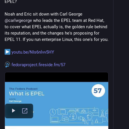
EPEL?
Noah and Eric sit down with Carl George 
@
carlwgeorge
 who leads the EPEL team at Red Hat, 
to cover what EPEL actually is, the golden rule behind 
its reputation, and the changes he's proposing for 
EPEL 11. If you run enterprise Linux, this one's for you.
youtu.be/NIs6nlvv5HY
fedoraproject.fireside.fm/57