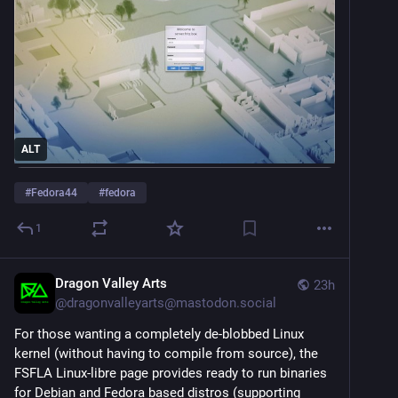
ALT
#
Fedora44
#
fedora
1
Dragon Valley Arts
23h
@
dragonvalleyarts@mastodon.social
For those wanting a completely de-blobbed Linux 
kernel (without having to compile from source), the 
FSFLA Linux-libre page provides ready to run binaries 
for Debian and Fedora based distros (supporting 