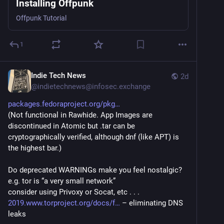
Installing Offpunk
Offpunk Tutorial
1
Indie Tech News
2d
@
indietechnews@infosec.exchange
packages.fedoraproject.org/pkg
(Not functional in Rawhide. App Images are 
discontinued in Atomic but .tar can be 
cryptographically verified, although dnf (like APT) is 
the highest bar.)
Do deprecated WARNINGs make you feel nostalgic? 
e.g. tor is “a very small network” 
consider using Privoxy or Socat, etc . . .
2019.www.torproject.org/docs/f
 – eliminating DNS 
leaks