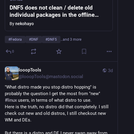
DNF5 does not clean / delete old
individual packages in the offline
upgrades cache after they've been
By
nekohayo
installed manually or made obsolete ·
Issue #2831 · rpm-software-
#
Fedora
#
DNF
#
DNF5
…and 3 more
management/dnf5
0
looopTools
3d
@
looopTools@mastodon.social
"What distro made you stop distro hopping" is 
probably the question I get the most from "new" 
#
linux
 users, in terms of what distro to use. 
Here is the truth, no distro did that completely. I still 
check out new and old distros, I still checkout new 
WM and DEs. 
But there is a distro and DE I never swap away from 