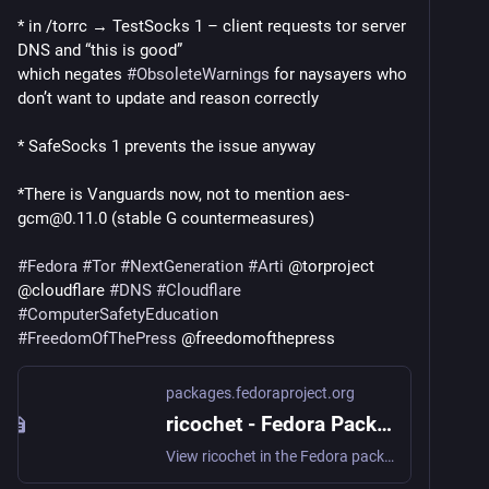
* in /torrc → TestSocks 1 – client requests tor server 
DNS and “this is good”
which negates 
#
ObsoleteWarnings
 for naysayers who 
don’t want to update and reason correctly
* SafeSocks 1 prevents the issue anyway
*There is Vanguards now, not to mention aes-
gcm@0.11.0 (stable G countermeasures)
#
Fedora
#
Tor
#
NextGeneration
#
Arti
 @torproject 
@cloudflare 
#
DNS
#
Cloudflare
#
ComputerSafetyEducation
#
FreedomOfThePress
 @freedomofthepress
packages.fedoraproject.org
ricochet - Fedora Packages
View ricochet in the Fedora package repositories. ricochet: Anonymous peer-to-peer instant messaging