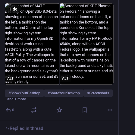
Hide
ALT
ALT
#
ShowYourDesktop
#
ShareYourDesktop
#
Screenshots
…and 1 more
0
Replied in thread