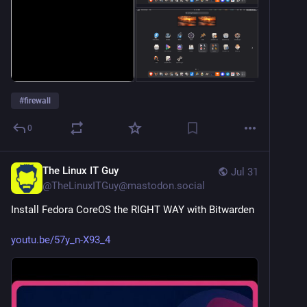
#
firewall
0
The Linux IT Guy
Jul 31
@
TheLinuxITGuy@mastodon.social
Install Fedora CoreOS the RIGHT WAY with Bitwarden
youtu.be/57y_n-X93_4