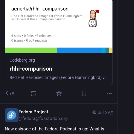
Codeberg.org
rhhi-comparison
Red Hat Hardened Images (Fedora Hummingbird) vs Universal Base Image comparison
0
Fedora Project
Jul 29
*
@
fedora@fosstodon.org
New episode of the Fedora Podcast is up: What is 