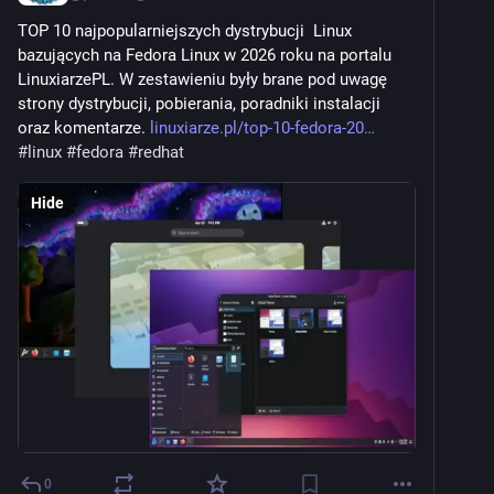
TOP 10 najpopularniejszych dystrybucji  Linux 
bazujących na Fedora Linux w 2026 roku na portalu 
LinuxiarzePL. W zestawieniu były brane pod uwagę 
strony dystrybucji, pobierania, poradniki instalacji 
oraz komentarze. 
linuxiarze.pl/top-10-fedora-20
#
linux
#
fedora
#
redhat
Hide
0