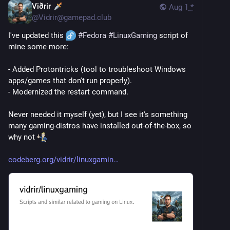
Viðrir
Aug 1
*
@
Vidrir@gamepad.club
I've updated this 
#
Fedora
#
LinuxGaming
 script of 
mine some more: 
- Added Protontricks (tool to troubleshoot Windows 
apps/games that don't run properly).
- Modernized the restart command.
Never needed it myself (yet), but I see it's something 
many gaming-distros have installed out-of-the-box, so 
why not 
codeberg.org/vidrir/linuxgamin