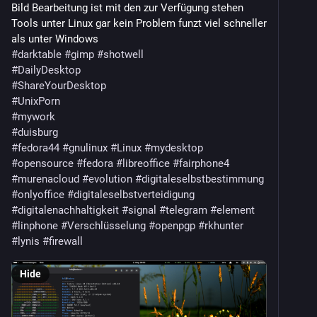
Bild Bearbeitung ist mit den zur Verfügung stehen
9to5linux.com/gnome-50-3-enabl
Tools unter Linux gar kein Problem funzt viel schneller
als unter Windows
GNOME Working To Establish An RFC Process, 
#darktable
#gimp
#shotwell
Battling Sloppy AI-Generated Extensions:
#DailyDesktop
phoronix.com/news/GNOME-RFC-Pr
#ShareYourDesktop
#UnixPorn
Starling is a new Linux desktop built using AI in six 
#mywork
months:
#duisburg
omgubuntu.co.uk/2026/07/starli
#fedora44
#gnulinux
#Linux
#mydesktop
(seems like "written by AI" is the next big trending 
#opensource
#fedora
#libreoffice
#fairphone4
feature after "written in Rust" lmao)
#murenacloud
#evolution
#digitaleselbstbestimmung
#onlyoffice
#digitaleselbstverteidigung
Hyprland 0.56.1 Releases One Week After 0.56.0 with 
#digitalenachhaltigkeit
#signal
#telegram
#element
14 Regression Fixes:
#linphone
#Verschlüsselung
#openpgp
#rkhunter
linuxcompatible.org/story/hypr
#lynis
#firewall
Wayfire 0.11 Wayland Compositor Adds Better 
Hide
Fractional Scaling, HDR Rendering:
9to5linux.com/wayfire-0-11-way