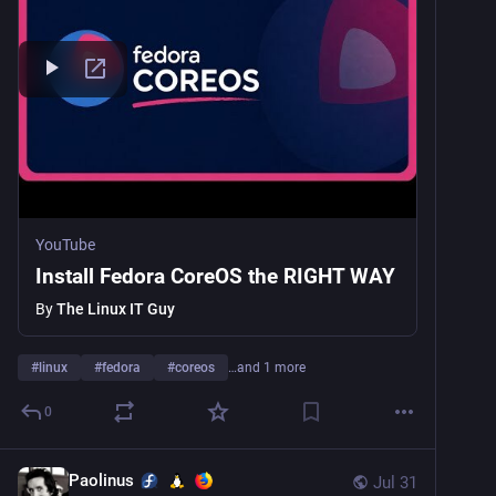
YouTube
Install Fedora CoreOS the RIGHT WAY
By
The Linux IT Guy
#
linux
#
fedora
#
coreos
…and 1 more
0
Paolinus
Jul 31