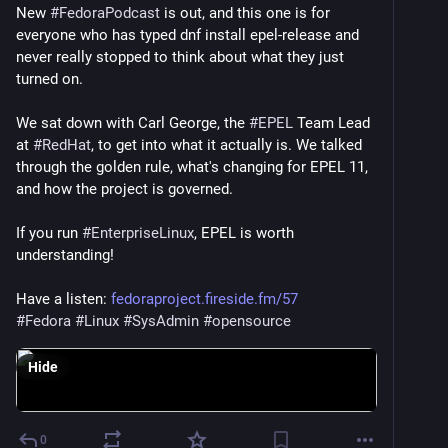
New 
#
FedoraPodcast
 is out, and this one is for 
everyone who has typed dnf install epel-release and 
never really stopped to think about what they just 
turned on.
We sat down with Carl George, the 
#
EPEL
 Team Lead 
at 
#
RedHat
, to get into what it actually is. We talked 
through the golden rule, what's changing for EPEL 11, 
and how the project is governed.
If you run 
#
EnterpriseLinux
, EPEL is worth 
understanding!
Have a listen: 
fedoraproject.fireside.fm/57
#
Fedora
#
Linux
#
SysAdmin
#
opensource
Hide
0