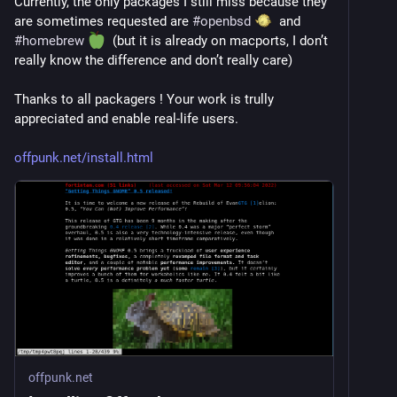
Currently, the only packages I still miss because they 
are sometimes requested are 
#
openbsd
  and 
#
homebrew
  (but it is already on macports, I don’t 
really know the difference and don’t really care)
Thanks to all packagers ! Your work is trully 
appreciated and enable real-life users.
offpunk.net/install.html
offpunk.net