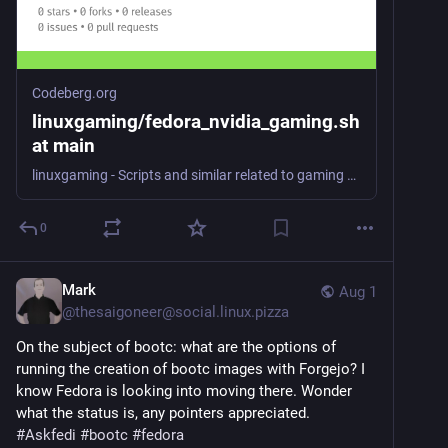
Codeberg.org
linuxgaming/fedora_nvidia_gaming.sh
at main
linuxgaming - Scripts and similar related to gaming on Linux.
0
Mark
Aug 1
@
thesaigoneer@social.linux.pizza
On the subject of bootc: what are the options of 
running the creation of bootc images with Forgejo? I 
know Fedora is looking into moving there. Wonder 
what the status is, any pointers appreciated.
#
Askfedi
#
bootc
#
fedora