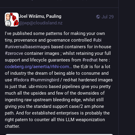
Joel Wirāmu, Pauling
Jul 29
@
jwp@cloudisland.nz
I've published some patterns for making your own 
tiny, provenance and governance controlled 
#
ubi
#
universalbaseimages
 based containers for in-house 
#
zerocve
 container images ; whilst retaining your full 
support and lifecycle guarantees from 
#
redhat
 here : 
codeberg.org/aenertia/rhhi-com
 the tl;dr is for a lot 
of industry the dream of being able to consume and 
use 
#
fedora
#
hummingbird
 / red-hat hardened images 
is just that. ubi-micro based pipelines give you pretty 
much all the upsides and few of the downsides of 
ingesting raw upstream bleeding edge, whilst still 
giving you the standard support case/2 am phone 
path. And for established enterprises is probably the 
right patern to counter all this LLM weaponization 
chatter.