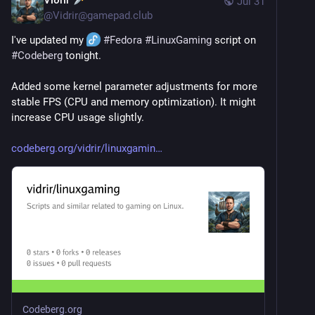
Jul 31
@
Vidrir@gamepad.club
I've updated my 
#
Fedora
#
LinuxGaming
 script on 
#
Codeberg
 tonight.
Added some kernel parameter adjustments for more 
stable FPS (CPU and memory optimization). It might 
increase CPU usage slightly.
codeberg.org/vidrir/linuxgamin
Codeberg.org