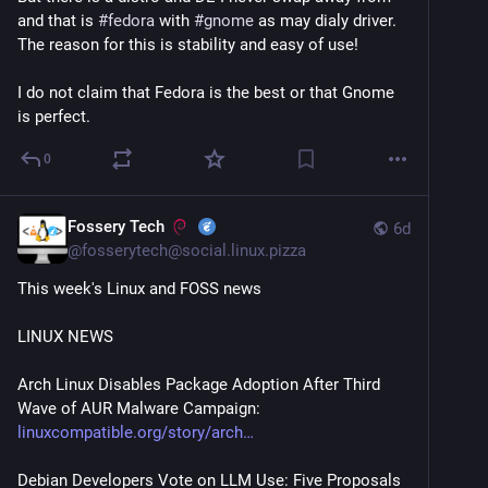
and that is 
#
fedora
 with 
#
gnome
 as may dialy driver. 
The reason for this is stability and easy of use!
I do not claim that Fedora is the best or that Gnome 
is perfect.
0
Fossery Tech
6d
@
fosserytech@social.linux.pizza
This week's Linux and FOSS news
LINUX NEWS
Arch Linux Disables Package Adoption After Third 
Wave of AUR Malware Campaign:
linuxcompatible.org/story/arch
Debian Developers Vote on LLM Use: Five Proposals 