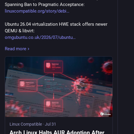
Spanning Ban to Pragmatic Acceptance:
linuxcompatible.org/story/debi
Ubuntu 26.04 virtualization HWE stack offers newer 
QEMU & libvirt:
omgubuntu.co.uk/2026/07/ubuntu
Read more
First Arch Linux ISO Powered by Linux Kernel 7.1 Is 
Now Available for Download:
9to5linux.com/first-arch-linux
New Debian 13 “Trixie” Kernel Security Update Fixes 
68 Vulnerabilities:
9to5linux.com/new-debian-13-tr
Fedora Linux 45 to Enable Shadow Stack Protection 
by Default on 64-Bit:
9to5linux.com/fedora-linux-45-
Linux Compatible
·
Jul 31
4MLinux 52.0 Released with Better Support for Legacy 
Arch Linux Halts AUR Adoption After