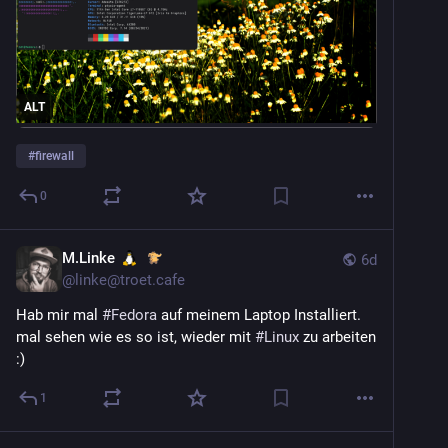
(more Linux and FOSS news in comments)
ALT
#
firewall
0
M.Linke
6d
@
linke@troet.cafe
Hab mir mal 
#
Fedora
 auf meinem Laptop Installiert. 
mal sehen wie es so ist, wieder mit 
#
Linux
 zu arbeiten 
:)
1