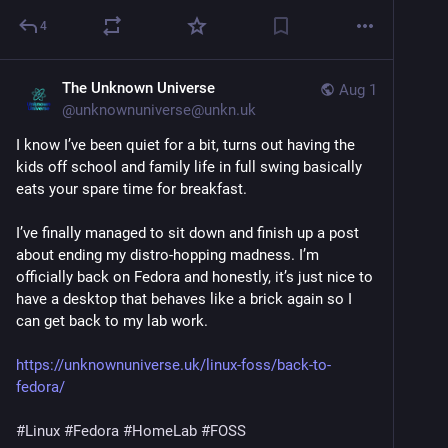
4
The Unknown Universe
Aug 1
@
unknownuniverse@unkn.uk
I know I’ve been quiet for a bit, turns out having the
kids off school and family life in full swing basically
eats your spare time for breakfast.
I’ve finally managed to sit down and finish up a post
about ending my distro-hopping madness. I’m
officially back on Fedora and honestly, it’s just nice to
have a desktop that behaves like a brick again so I
can get back to my lab work.
https://unknownuniverse.uk/linux-foss/back-to-
fedora/
#Linux
#Fedora
#HomeLab
#FOSS