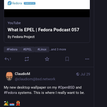
YouTube
What is EPEL | Fedora Podcast 057
By
Fedora Project
#
Fedora
#
EPEL
#
Linux
…and 3 more
1
ClaudioM
Jul 29
@
claudiom@bsd.network
My new desktop wallpaper on my 
#
OpenBSD
 and 
#
Fedora
 systems. This is where I really want to be.