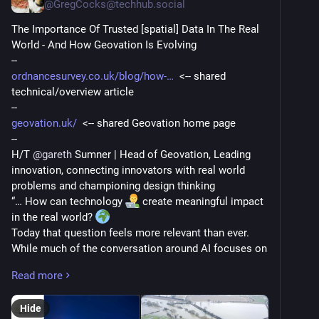
@
GregCocks@techhub.social
The Importance Of Trusted [spatial] Data In The Real 
World - And How Geovation Is Evolving
--
ordnancesurvey.co.uk/blog/how-
  <-- shared 
technical/overview article
--
geovation.uk/
  <-- shared Geovation home page
--
H/T 
@
gareth
 Sumner | Head of Geovation, Leading 
innovation, connecting innovators with real world 
problems and championing design thinking
“… How can technology 
 create meaningful impact 
in the real world? 
Today that question feels more relevant than ever. 
While much of the conversation around AI focuses on 
digital tools and experiences, what I really care about 
Read more
is its potential to improve outcomes in the physical 
world. 
Hide
That's where trusted, foundational data becomes 