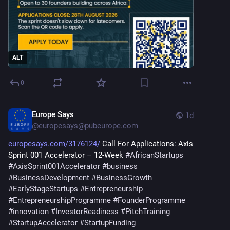
ALT
0
Europe Says
1d
@
europesays@pubeurope.com
europesays.com/3176124/
 Call For Applications: Axis 
Sprint 001 Accelerator – 12-Week 
#
AfricanStartups
#
AxisSprint001Accelerator
#
business
#
BusinessDevelopment
#
BusinessGrowth
#
EarlyStageStartups
#
Entrepreneurship
#
EntrepreneurshipProgramme
#
FounderProgramme
#
innovation
#
InvestorReadiness
#
PitchTraining
#
StartupAccelerator
#
StartupFunding