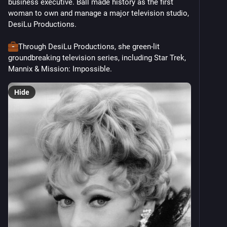
business executive. Ball made history as the first 
woman to own and manage a major television studio, 
DesiLu Productions. 
Through DesiLu Productions, she green-lit 
groundbreaking television series, including Star Trek, 
Mannix & Mission: Impossible. 
Hide