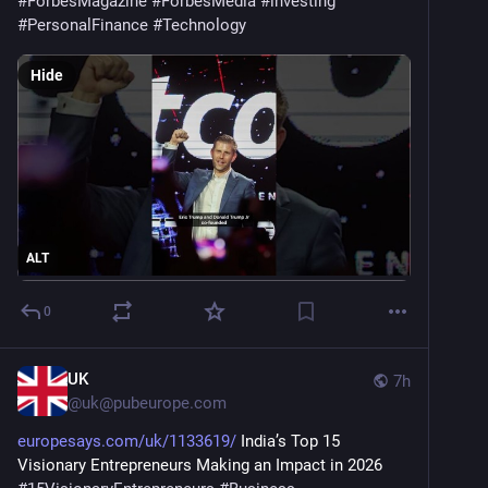
#
ForbesMagazine
#
ForbesMedia
#
investing
#
PersonalFinance
#
Technology
Hide
ALT
0
UK
7h
@
uk@pubeurope.com
europesays.com/uk/1133619/
 India’s Top 15 
Visionary Entrepreneurs Making an Impact in 2026 