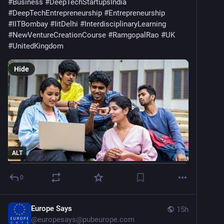
@OrdnanceSurvey | @Geovation
#
Business
#
DeepTechStartupsIndia
#
DeepTechEntrepreneurship
#
Entrepreneurship
#
IITBombay
#
IitDelhi
#
InterdisciplinaryLearning
#
NewVentureCreationCourse
#
RamgopalRao
#
UK
#
UnitedKingdom
Hide
ALT
0
Europe Says
15h
@
europesays@pubeurope.com