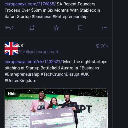
europesays.com/3176865/
 SA Repeat Founders 
Process Over $60m in Six Months With Stablecoin 
Safari Startup 
#
business
#
Entrepreneurship
0
UK
20h
@
uk@pubeurope.com
europesays.com/uk/1132521/
 Meet the eight startups 
pitching at Startup Battlefield Australia 
#
Business
#
Entrepreneurship
#
TechCrunchDisrupt
#
UK
#
UnitedKingdom
Hide