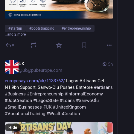
#
startup
#
bootstrapping
#
entrepreneurship
…and 2 more
0
UK
5h
@
uk@pubeurope.com
europesays.com/uk/1133762/
 Lagos Artisans Get 
N1.9bn Support, Sanwo-Olu Pushes Entrepre 
#
artisans
#
Business
#
Entrepreneurship
#
InformalEconomy
#
JobCreation
#
LagosState
#
Loans
#
SanwoOlu
#
SmallBusinesses
#
UK
#
UnitedKingdom
#
VocationalTraining
#
WealthCreation
Hide