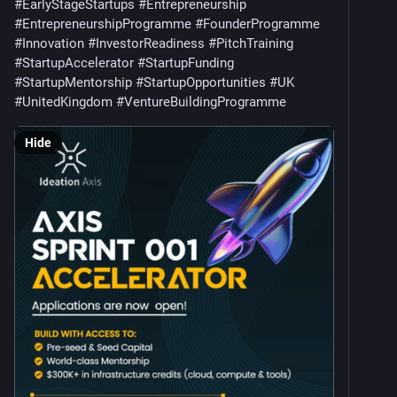
#
EarlyStageStartups
#
Entrepreneurship
#
EntrepreneurshipProgramme
#
FounderProgramme
#
Innovation
#
InvestorReadiness
#
PitchTraining
#
StartupAccelerator
#
StartupFunding
#
StartupMentorship
#
StartupOpportunities
#
UK
#
UnitedKingdom
#
VentureBuildingProgramme
Hide