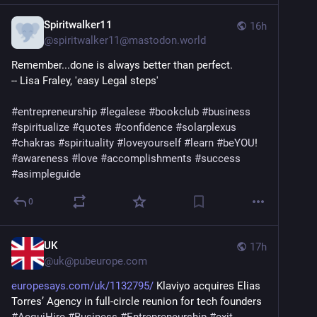
Spiritwalker11
16h
@
spiritwalker11@mastodon.world
Remember...done is always better than perfect.
-- Lisa Fraley, 'easy Legal steps'
#
entrepreneurship
#
legalese
#
bookclub
#
business
#
spiritualize
#
quotes
#
confidence
#
solarplexus
#
chakras
#
spirituality
#
loveyourself
#
learn
#
beYOU
! 
#
awareness
#
love
#
accomplishments
#
success
#
asimpleguide
0
UK
17h
@
uk@pubeurope.com
europesays.com/uk/1132795/
 Klaviyo acquires Elias 
Torres’ Agency in full-circle reunion for tech founders 