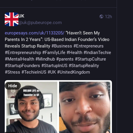
UK
12h
@
uk@pubeurope.com
europesays.com/uk/1133205/
 “Haven’t Seen My 
Parents In 2 Years”: US-Based Indian Founder’s Video 
Reveals Startup Reality 
#
Business
#
Entrepreneurs
#
Entrepreneurship
#
FamilyLife
#
Health
#
IndianTechie
#
MentalHealth
#
Mindhub
#
parents
#
StartupCulture
#
StartupFounders
#
StartupInUS
#
StartupReality
#
Stress
#
TechieInUS
#
UK
#
UnitedKingdom
Hide