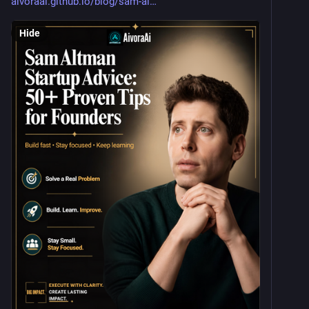
aivoraai.github.io/blog/sam-al
Hide