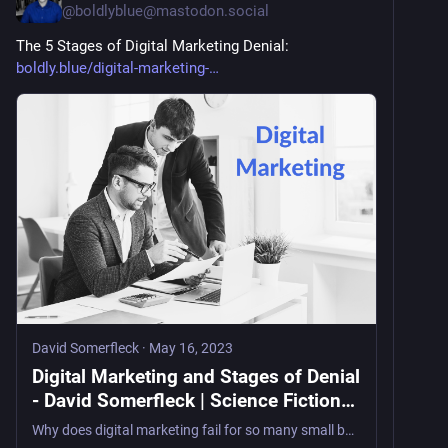
@
boldlyblue@mastodon.social
The 5 Stages of Digital Marketing Denial: 
boldly.blue/digital-marketing-
David Somerfleck
·
May 16, 2023
Digital Marketing and Stages of Denial
- David Somerfleck | Science Fiction
Author
Why does digital marketing fail for so many small businesses? The answer mirrors the five stages of grief — denial, anger, depression, bargaining, and acceptance. A twenty-year digital marketing veteran maps the Kübler-Ross model onto the patterns that keep business owners stuck in the swamp.