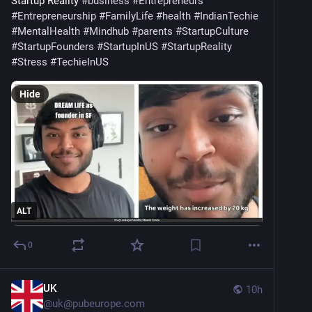
Startup Reality 
#
business
#
Entrepreneurs
#
Entrepreneurship
#
FamilyLife
#
health
#
IndianTechie
#
MentalHealth
#
Mindhub
#
parents
#
StartupCulture
#
StartupFounders
#
StartupInUS
#
StartupReality
#
Stress
#
TechieInUS
Hide
ALT
0
UK
10h
@
uk@pubeurope.com