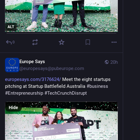
ALT
0
Europe Says
20h
@
europesays@pubeurope.com
europesays.com/3176624/
 Meet the eight startups 
pitching at Startup Battlefield Australia 
#
business
#
Entrepreneurship
#
TechCrunchDisrupt
Hide