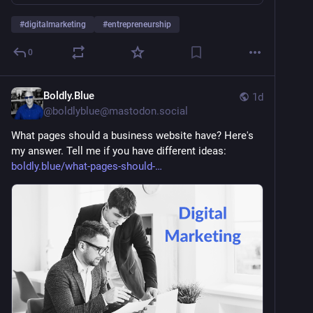
#
digitalmarketing
#
entrepreneurship
0
Boldly.Blue
1d
@
boldlyblue@mastodon.social
What pages should a business website have? Here's 
my answer. Tell me if you have different ideas: 
boldly.blue/what-pages-should-