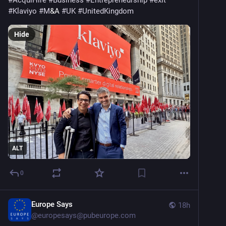
#
AcquiHire
#
Business
#
Entrepreneurship
#
exit
#
Klaviyo
#
M
&A 
#
UK
#
UnitedKingdom
Hide
ALT
0
Europe Says
18h
@
europesays@pubeurope.com