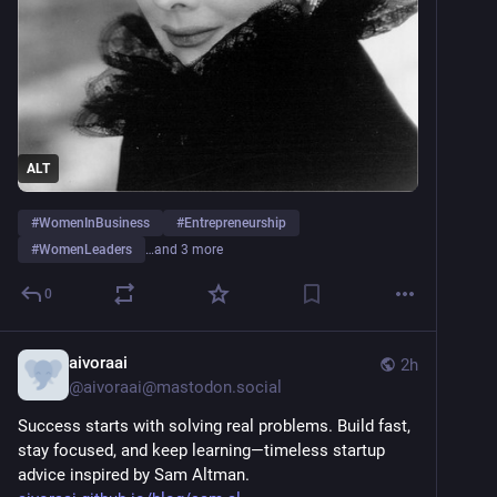
ALT
#
WomenInBusiness
#
Entrepreneurship
#
WomenLeaders
…and 3 more
0
aivoraai
2h
@
aivoraai@mastodon.social
Success starts with solving real problems. Build fast, 
stay focused, and keep learning—timeless startup 
advice inspired by Sam Altman.