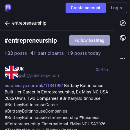
Create account
Login
entrepreneurship
#
entrepreneurship
Follow hashtag
133
posts
·
41
participants
·
19
posts today
UK
46m
@
uk@pubeurope.com
europesays.com/uk/1134195/
 Brittany Boltinhouse 
Built Her Career In Entrepreneurship, Ex-Miss NC USA 
2026 Owns Two Companies 
#
BrittanyBoltinhouse
#
BrittanyBoltinhouseCareer
#
BrittanyBoltinhouseCompanies
#
BrittanyBoltinhouseEntrepreneurship
#
Business
#
Entrepreneurship
#
international
#
MissNCUSA2026