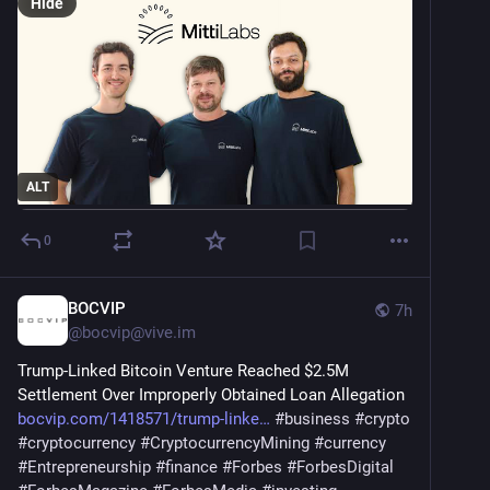
Hide
ALT
0
BOCVIP
7h
@
bocvip@vive.im
Trump-Linked Bitcoin Venture Reached $2.5M 
Settlement Over Improperly Obtained Loan Allegation 
bocvip.com/1418571/trump-linke
#
business
#
crypto
#
cryptocurrency
#
CryptocurrencyMining
#
currency
#
Entrepreneurship
#
finance
#
Forbes
#
ForbesDigital