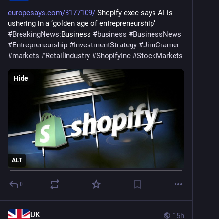
europesays.com/3177109/
 Shopify exec says AI is 
ushering in a ‘golden age of entrepreneurship’ 
#
BreakingNews
:Business 
#
business
#
BusinessNews
#
Entrepreneurship
#
InvestmentStrategy
#
JimCramer
#
markets
#
RetailIndustry
#
ShopifyInc
#
StockMarkets
Hide
ALT
0
UK
15h