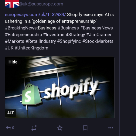
@
uk@pubeurope.com
europesays.com/uk/1132934/
 Shopify exec says AI is 
ushering in a ‘golden age of entrepreneurship’ 
#
BreakingNews
:Business 
#
Business
#
BusinessNews
#
Entrepreneurship
#
InvestmentStrategy
#
JimCramer
#
Markets
#
RetailIndustry
#
ShopifyInc
#
StockMarkets
#
UK
#
UnitedKingdom
Hide
ALT
0