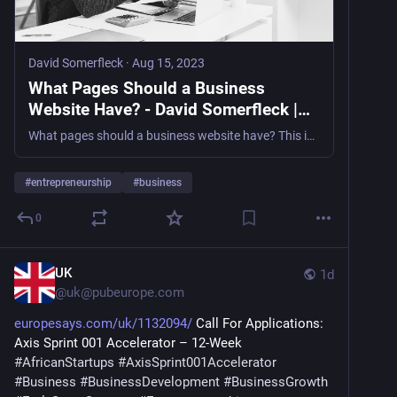
David Somerfleck
·
Aug 15, 2023
What Pages Should a Business
Website Have? - David Somerfleck |
Science Fiction Author
What pages should a business website have? This is just something that any professional in digital marketing should know without even thinking.
#
entrepreneurship
#
business
0
UK
1d
@
uk@pubeurope.com
europesays.com/uk/1132094/
 Call For Applications: 
Axis Sprint 001 Accelerator – 12-Week 
#
AfricanStartups
#
AxisSprint001Accelerator
#
Business
#
BusinessDevelopment
#
BusinessGrowth