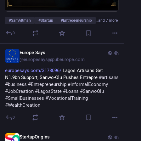
#
SamAltman
#
Startup
#
Entrepreneurship
…and 7 more
0
Europe Says
4h
@
europesays@pubeurope.com
europesays.com/3178096/
 Lagos Artisans Get 
N1.9bn Support, Sanwo-Olu Pushes Entrepre 
#
artisans
#
business
#
Entrepreneurship
#
InformalEconomy
#
JobCreation
#
LagosState
#
Loans
#
SanwoOlu
#
SmallBusinesses
#
VocationalTraining
#
WealthCreation
0
StartupOrigins
4h