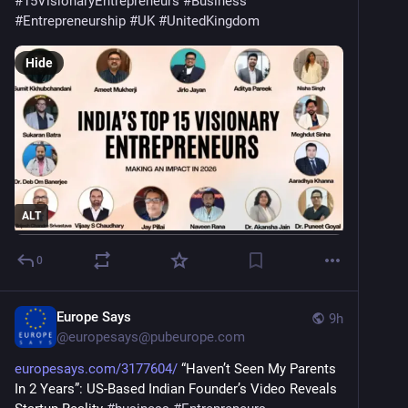
#
15VisionaryEntrepreneurs
#
Business
#
Entrepreneurship
#
UK
#
UnitedKingdom
Hide
ALT
0
Europe Says
9h
@
europesays@pubeurope.com
europesays.com/3177604/
 “Haven’t Seen My Parents 
In 2 Years”: US-Based Indian Founder’s Video Reveals 