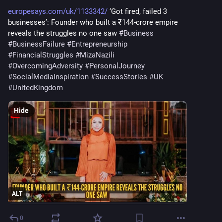
europesays.com/uk/1133342/
 ‘Got fired, failed 3 
businesses’: Founder who built a ₹144-crore empire 
reveals the struggles no one saw 
#
Business
#
BusinessFailure
#
Entrepreneurship
#
FinancialStruggles
#
MizaNazili
#
OvercomingAdversity
#
PersonalJourney
#
SocialMediaInspiration
#
SuccessStories
#
UK
#
UnitedKingdom
Hide
ALT
0