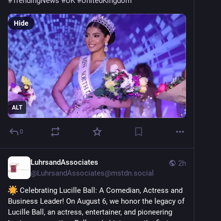
#
TrendingNews
#
UK
#
UnitedKingdom
Hide
ALT
0
LuhrsandAssociates
2h
@
LuhrsandAssociates@mstdn.social
 Celebrating Lucille Ball: A Comedian, Actress and 
Business Leader! On August 6, we honor the legacy of 
Lucille Ball, an actress, entertainer, and pioneering 