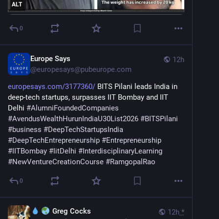
ALT
0
Europe Says
12h
@
europesays@pubeurope.com
europesays.com/3177360/
 BITS Pilani leads India in 
deep-tech startups, surpasses IIT Bombay and IIT 
Delhi 
#
AlumniFoundedCompanies
#
AvendusWealthHurunIndiaU30List2026
#
BITSPilani
#
business
#
DeepTechStartupsIndia
#
DeepTechEntrepreneurship
#
Entrepreneurship
#
IITBombay
#
IitDelhi
#
InterdisciplinaryLearning
#
NewVentureCreationCourse
#
RamgopalRao
0
Greg Cocks
12h
*