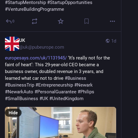
#
StartupMentorship
#
StartupOpportunities
#
VentureBuildingProgramme
0
UK
1d
@
uk@pubeurope.com
europesays.com/uk/1131945/
 ‘It’s really not for the 
faint of heart’: This 29-year-old CEO became a 
business owner, doubled revenue in 3 years, and 
learned what car not to drive 
#
Business
#
BusinessTrip
#
Entrepreneurship
#
Newark
#
NewarkAuto
#
PersonalGuarantee
#
Philips
#
SmallBusiness
#
UK
#
UnitedKingdom
Hide