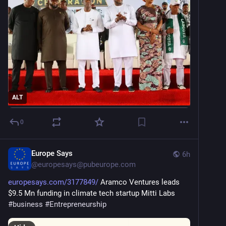
ALT
0
Europe Says
6h
@
europesays@pubeurope.com
europesays.com/3177849/
 Aramco Ventures leads 
$9.5 Mn funding in climate tech startup Mitti Labs 
#
business
#
Entrepreneurship