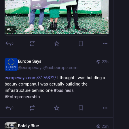
ALT
0
Europe Says
23h
@
europesays@pubeurope.com
europesays.com/3176372/
 I thought I was building a 
beauty company. I was actually building the 
infrastructure behind one 
#
business
#
Entrepreneurship
0
Boldly.Blue
23h