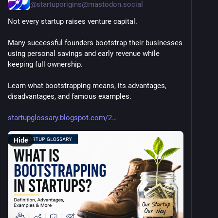
@
startuporigins@mastodon.social
Not every startup raises venture capital.
Many successful founders bootstrap their businesses 
using personal savings and early revenue while 
keeping full ownership.
Learn what bootstrapping means, its advantages, 
disadvantages, and famous examples.
startupglossary.blogspot.com/2
Hide