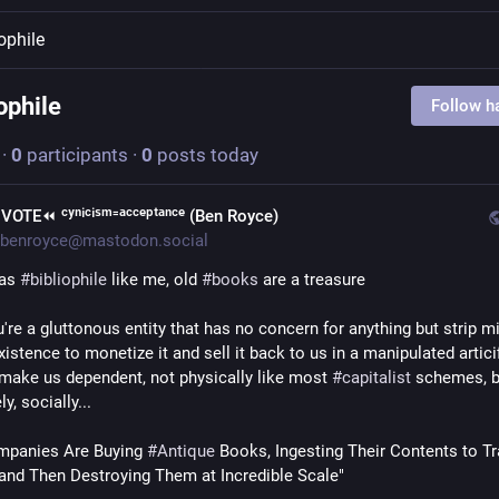
iophile
ophile
Follow h
·
0
participants
·
0
posts today
︎VOTE⏪︎ ᶜʸⁿⁱᶜⁱˢᵐ⁼ᵃᶜᶜᵉᵖᵗᵃⁿᶜᵉ (Ben Royce)
benroyce@mastodon.social
 as 
#
bibliophile
 like me, old 
#
books
 are a treasure
u're a gluttonous entity that has no concern for anything but strip mi
stence to monetize it and sell it back to us in a manipulated articifi
 make us dependent, not physically like most 
#
capitalist
 schemes, b
y, socially...
mpanies Are Buying 
#
Antique
 Books, Ingesting Their Contents to Tra
and Then Destroying Them at Incredible Scale"