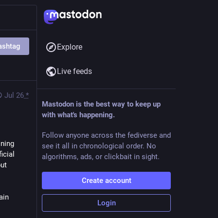
ashtag
Explore
Live feeds
Jul 26
*
Mastodon is the best way to keep up
with what's happening.
Follow anyone across the fediverse and
ning 
see it all in chronological order. No
cial 
algorithms, ads, or clickbait in sight.
ut 
Create account
in 
Login