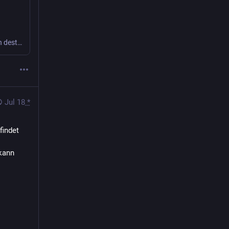
AI companies are quietly obtaining rare books, ingesting their contents, and then destroying them -- even if they're exceedingly rare.
Jul 18
*
indet 
kann 