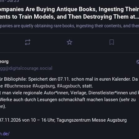
sm
·
Jul 25
ompanies Are Buying Antique Books, Ingesting Their
ents to Train Models, and Then Destroying Them at
edible Scale, Even If Almost No Copies Remain
eorg
gg@digitalcourage.social
r Bibliophile: Speichert den 07.11. schon mal in euren Kalender. Da f
e 
#
Buchmesse
#
Augsburg
, 
#
Augsbuch
, statt.
ft man viele regionale Autor*innen, Verlage, Dienstleister*innen und 
 Werke auch durch Lesungen schmackhaft machen lassen (sehr zu 
n).
07.11.2026 von 10 – 16 Uhr, Tagungszentrum Messe Augsburg
h.de/