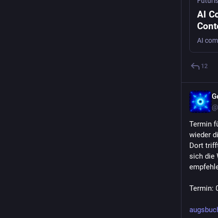
Futuri
AI C
Cont
Incr
12
G
@
Termin fü
wieder di
Dort trif
sich die
empfehle
Termin: 
augsbuc