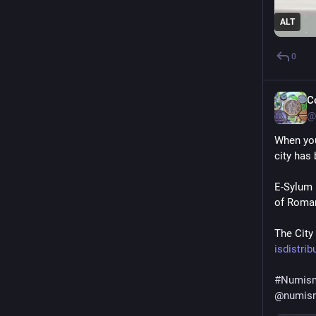
ALT
0
C
@
When you 
city has 
E-Sylum 
of Roman
The City
isdistri
#
Numism
@
numis