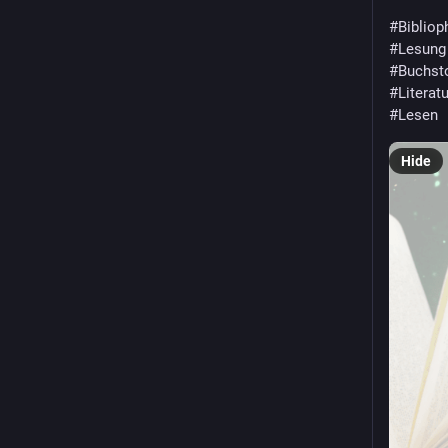
#
Bibliop
#
Lesung
#
Buchst
#
Literatu
#
Lesen
Hide