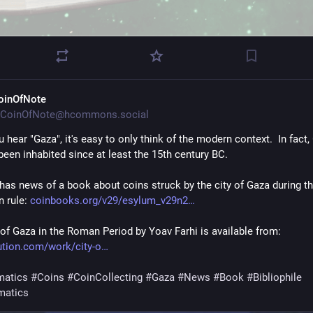
oinOfNote
CoinOfNote@hcommons.social
hear "Gaza", it's easy to only think of the modern context.  In fact, 
been inhabited since at least the 15th century BC.
has news of a book about coins struck by the city of Gaza during th
 rule: 
coinbooks.org/v29/esylum_v29n2
 of Gaza in the Roman Period by Yoav Farhi is available from: 
bution.com/work/city-o
atics
#
Coins
#
CoinCollecting
#
Gaza
#
News
#
Book
#
Bibliophile
matics