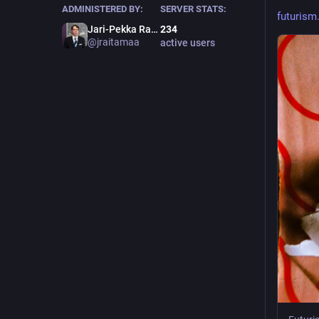
ADMINISTERED BY:
SERVER STATS:
futurism.
Jari-Pekka Raitamaa 杰瑞
234
@
jraitamaa
active users