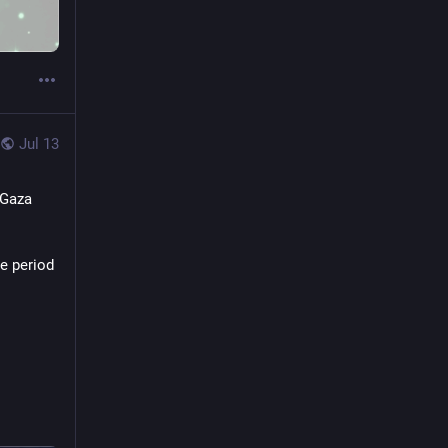
Jul 13
Gaza 
e period 