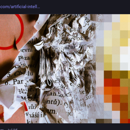
com/artificial-intell