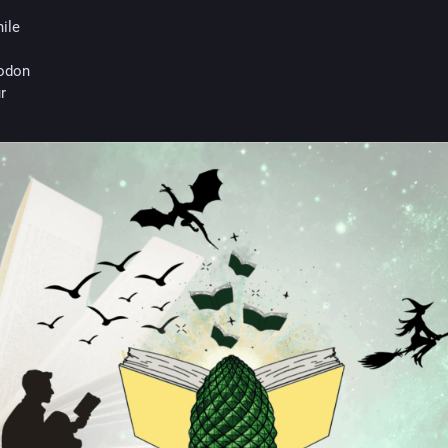
hile
odon
r