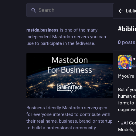
bibl
#
bibli
mstdn.business
is one of the many
independent Mastodon servers you can
0
posts
use to participate in the fediverse.
⏩
@
If you're
But if yo
human exi
form; to
Business-friendly Mastodon server,open
cognitivel
for everyone interested to contribute with
their real name, business, brand, or startup
" 
#
AI
 Co
to build a professional community.
Models, 