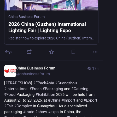
China Business Forum
2026 China (Guzhen) International
Lighting Fair | Lighting Expo
Register now to explore 2026 China (Guzhen) International Lighting Fair, a major lighting and LED trade show in Zhongshan, China, from October 22–25, 2026, for importers, distributors, retailers, d
0
China Business Forum
17h
@
cnbusinessforum
[
#
TRADESHOW
] 
#
FPackAsia
#
Guangzhou
#
International
#
Fresh
#
Packaging
 and 
#
Catering
#
Food
 Packaging 
#
Exhibition
 2026 will be held from 
August 21 to 23, 2026, at 
#
China
#
Import
 and 
#
Export
#
Fair
#
Complex
 in Guangzhou. As a specialized 
packaging 
#
trade
#
show
#
expo
 in China, the 