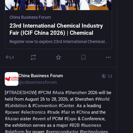
China Business Forum
23rd International Chemical Industry
Fair (ICIF China 2026) | Chemical
Register now to explore 23rd International Chemical Industry Fair (ICIF China 2026), a leading petrochemical and chemical trade show in Shanghai, China, from September 15–17, 2026, for m
0
China Business Forum
1d
@
cnbusinessforum
[
#
TRADESHOW
] 
#
PCIM
#
Asia
#
Shenzhen
 2026 will be 
held from August 26 to 28, 2026, at Shenzhen 
#
World
#
Exhibition
 & 
#
Convention
#
Center
. As a leading 
#
power
#
electronics
#
trade
#
fair
 in 
#
China
 and the 
#
Asian
 sister 
#
event
 of PCIM 
#
Expo
 & Conference, 
the exhibition serves as a major 
#
B2B
#
business
#
platform
 for power 
#
semiconductor
#
technologies
, 