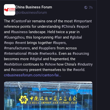
China Business Forum
7h
@
cnbusinessforum
The 
#
CantonFair
 remains one of the most 
#
important
reference points for understanding 
#
China
’s 
#
export
and 
#
business
 landscape. Held twice a year in 
#
Guangzhou
, this long-running 
#
fair
 and 
#
global
#
expo
#
event
 brings together 
#
buyers
, 
#
manufacturers
, and 
#
suppliers
 from across 
#
international
#
trade
#
networks
. Even as 
#
sourcing
becomes more 
#
digital
 and fragmented, the 
#
exhibition
 continues to 
#
show
 how China’s 
#
industry
and 
#
economy
 present themselves to the 
#
world
. 
cnbusinessforum.com/canton-fai