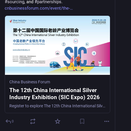
#
sourcing
, and 
#
partnerships
. 
cnbusinessforum.com/event/the-
China Business Forum
The 12th China International Silver
Industry Exhibition (SIC Expo) 2026
Register to explore The 12th China International Silver Industry Exhibition (SIC Expo) 2026, a senior care, rehabilitation, and smart healthcare trade show in Guangzhou, China, from November 26–28, 2
0