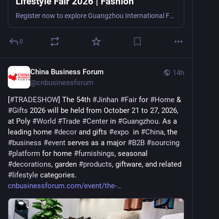
Lifestyle Fair 2026 | Fashion
Register now to explore Guangzhou International Fashion & Lifestyle Fair 2026, a fashion, lifestyle, pet products, and consumer goods trade show in Guangzhou, China, from October 30–November 2, 2
0
China Business Forum
14h
@
cnbusinessforum
[
#
TRADESHOW
] The 54th 
#
Jinhan
#
Fair
 for 
#
Home
 & 
#
Gifts
 2026 will be held from October 21 to 27, 2026, 
at Poly 
#
World
#
Trade
#
Center
 in 
#
Guangzhou
. As a 
leading home 
#
decor
 and gifts 
#
expo
  in 
#
China
, the 
#
business
#
event
 serves as a major 
#
B2B
#
sourcing
#
platform
 for home 
#
furnishings
, seasonal 
#
decorations
, garden 
#
products
, giftware, and related 
#
lifestyle
 categories. 
cnbusinessforum.com/event/the-