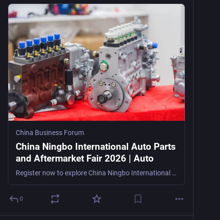
China Business Forum
China Ningbo International Auto Parts
and Aftermarket Fair 2026 | Auto
Register now to explore China Ningbo International Auto Parts and Aftermarket Fair 2026, an export-focused auto parts trade show in Ningbo, China, from August 12–14, 2026, for importers, exporters, o
0