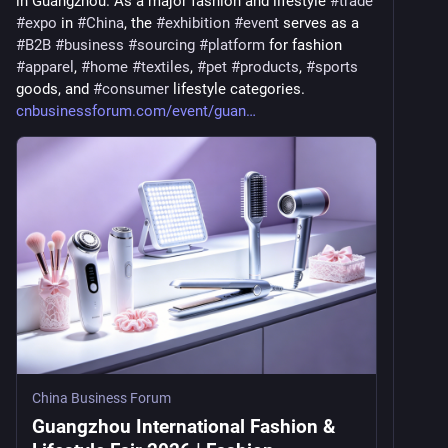
in Guangzhou. As a major fashion and lifestyle 
#
trade
#
expo
 in 
#
China
, the 
#
exhibition
#
event
 serves as a 
#
B2B
#
business
#
sourcing
#
platform
 for fashion 
#
apparel
, 
#
home
#
textiles
, 
#
pet
#
products
, 
#
sports
goods, and 
#
consumer
 lifestyle categories. 
cnbusinessforum.com/event/guan
China Business Forum
Guangzhou International Fashion &