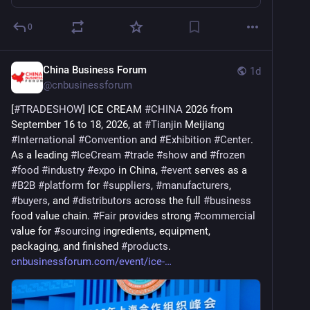
0
China Business Forum
1d
@
cnbusinessforum
[
#
TRADESHOW
] ICE CREAM 
#
CHINA
 2026 from 
September 16 to 18, 2026, at 
#
Tianjin
 Meijiang 
#
International
#
Convention
 and 
#
Exhibition
#
Center
. 
As a leading 
#
IceCream
#
trade
#
show
 and 
#
frozen
#
food
#
industry
#
expo
 in China, 
#
event
 serves as a 
#
B2B
#
platform
 for 
#
suppliers
, 
#
manufacturers
, 
#
buyers
, and 
#
distributors
 across the full 
#
business
food value chain. 
#
Fair
 provides strong 
#
commercial
value for 
#
sourcing
 ingredients, equipment, 
packaging, and finished 
#
products
. 
cnbusinessforum.com/event/ice-