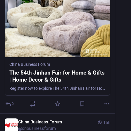
China Business Forum
The 54th Jinhan Fair for Home & Gifts
| Home Decor & Gifts
Register now to explore The 54th Jinhan Fair for Home & Gifts, a major home decor, furnishings, and gifts trade show in Guangzhou, China, from October 21–27, 2026, for importers, wholesalers, r
0
China Business Forum
15h
@
cnbusinessforum