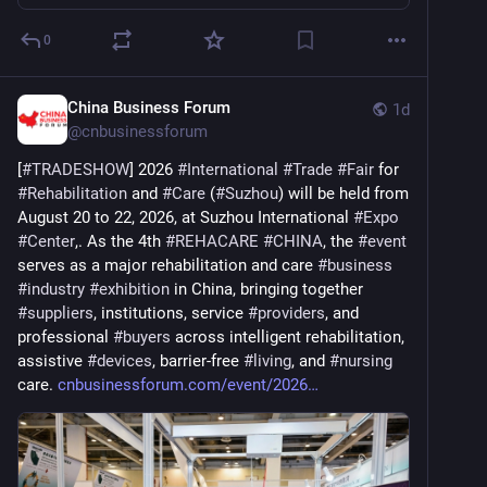
0
China Business Forum
1d
@
cnbusinessforum
[
#
TRADESHOW
] 2026 
#
International
#
Trade
#
Fair
 for 
#
Rehabilitation
 and 
#
Care
 (
#
Suzhou
) will be held from 
August 20 to 22, 2026, at Suzhou International 
#
Expo
#
Center
,. As the 4th 
#
REHACARE
#
CHINA
, the 
#
event
serves as a major rehabilitation and care 
#
business
#
industry
#
exhibition
 in China, bringing together 
#
suppliers
, institutions, service 
#
providers
, and 
professional 
#
buyers
 across intelligent rehabilitation, 
assistive 
#
devices
, barrier-free 
#
living
, and 
#
nursing
care. 
cnbusinessforum.com/event/2026