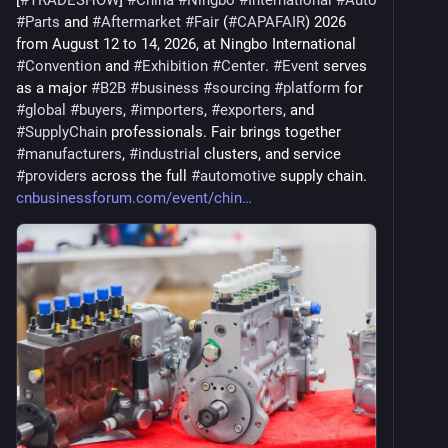
[
#
TRADESHOW
] 
#
China
#
Ningbo
#
International
#
Auto
#
Parts
 and 
#
Aftermarket
#
Fair
 (
#
CAPAFAIR
) 2026 
from August 12 to 14, 2026, at Ningbo International 
#
Convention
 and 
#
Exhibition
#
Center
. 
#
Event
 serves 
as a major 
#
B2B
#
business
#
sourcing
#
platform
 for 
#
global
#
buyers
, 
#
importers
, 
#
exporters
, and 
#
SupplyChain
 professionals. Fair brings together 
#
manufacturers
, 
#
industrial
 clusters, and service 
#
providers
 across the full 
#
automotive
 supply chain. 
cnbusinessforum.com/event/chin