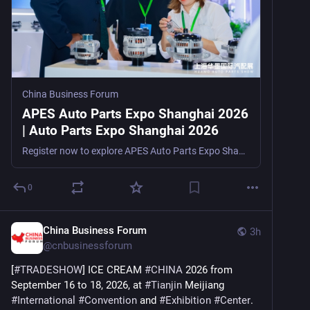
China Business Forum
APES Auto Parts Expo Shanghai 2026
| Auto Parts Expo Shanghai 2026
Register now to explore APES Auto Parts Expo Shanghai 2026, a factory-direct auto parts trade show in Shanghai, China, from August 5–7, 2026, for distributors, sourcing agents, OEMs, e-commerce s
0
China Business Forum
3h
@
cnbusinessforum
[
#
TRADESHOW
] ICE CREAM 
#
CHINA
 2026 from 
September 16 to 18, 2026, at 
#
Tianjin
 Meijiang 
#
International
#
Convention
 and 
#
Exhibition
#
Center
. 