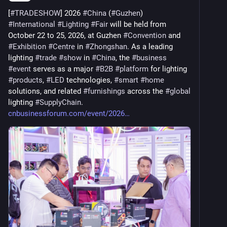
[
#
TRADESHOW
] 2026 
#
China
 (
#
Guzhen
) 
#
International
#
Lighting
#
Fair
 will be held from 
October 22 to 25, 2026, at Guzhen 
#
Convention
 and 
#
Exhibition
#
Centre
 in 
#
Zhongshan
. As a leading 
lighting 
#
trade
#
show
 in 
#
China
, the 
#
business
#
event
 serves as a major 
#
B2B
#
platform
 for lighting 
#
products
, 
#
LED
 technologies, 
#
smart
#
home
solutions, and related 
#
furnishings
 across the 
#
global
lighting 
#
SupplyChain
. 
cnbusinessforum.com/event/2026