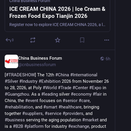
China Business Forum
ICE CREAM CHINA 2026 | Ice Cream &
Frozen Food Expo Tianjin 2026
Register now to explore ICE CREAM CHINA 2026, a leading ice cream and frozen food trade show in Tianjin, China, from September 16–18, 2026, for manufacturers, suppliers, distributors, retailers, and t
0
China Business Forum
6h
@
cnbusinessforum
[
#
TRADESHOW
] The 12th 
#
China
#
International
#
Silver
#
Industry
#
Exhibition
 2026 from November 26 
to 28, 2026, at Poly 
#
World
#
Trade
#
Center
#
Expo
 in 
#
Guangzhou
. As a 
#
leading
 silver 
#
economy
#
fair
 in 
China, the 
#
event
 focuses on 
#
senior
#
care
, 
#
rehabilitation
, and 
#
smart
#
healthcare
, bringing 
together 
#
suppliers
, 
#
service
#
providers
, and 
#
business
 serving the aging population 
#
market
 and 
is a 
#
B2B
#
platform
 for industry 
#
exchange
, product 