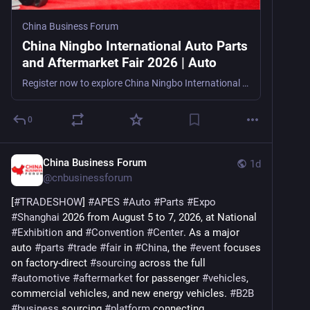
China Business Forum
China Ningbo International Auto Parts
and Aftermarket Fair 2026 | Auto
Register now to explore China Ningbo International Auto Parts and Aftermarket Fair 2026, an export-focused auto parts trade show in Ningbo, China, from August 12–14, 2026, for importers, exporters, o
0
China Business Forum
1d
@
cnbusinessforum
[
#
TRADESHOW
] 
#
APES
#
Auto
#
Parts
#
Expo
#
Shanghai
 2026 from August 5 to 7, 2026, at National 
#
Exhibition
 and 
#
Convention
#
Center
. As a major 
auto 
#
parts
#
trade
#
fair
 in 
#
China
, the 
#
event
 focuses 
on factory-direct 
#
sourcing
 across the full 
#
automotive
#
aftermarket
 for passenger 
#
vehicles
, 
commercial vehicles, and new energy vehicles. 
#
B2B
#
business
 sourcing 
#
platform
 connecting 