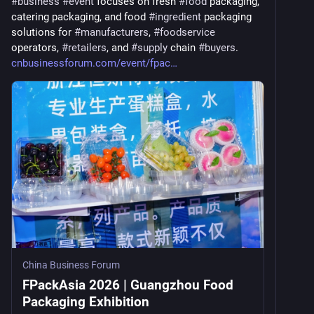
#
business
#
event
 focuses on fresh 
#
food
 packaging, 
catering packaging, and food 
#
ingredient
 packaging 
solutions for 
#
manufacturers
, 
#
foodservice
operators, 
#
retailers
, and 
#
supply
 chain 
#
buyers
. 
cnbusinessforum.com/event/fpac
China Business Forum
FPackAsia 2026 | Guangzhou Food
Packaging Exhibition