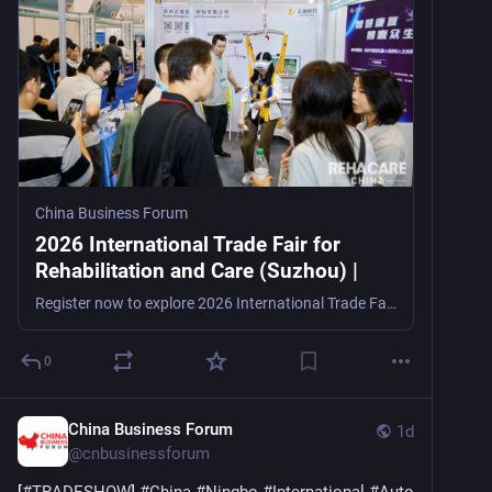
China Business Forum
2026 International Trade Fair for
Rehabilitation and Care (Suzhou) |
Register now to explore 2026 International Trade Fair for Rehabilitation and Care (Suzhou), a rehabilitation, assistive technology, and elder care trade show in Suzhou, China, from August 20–22, 2
0
China Business Forum
1d
@
cnbusinessforum