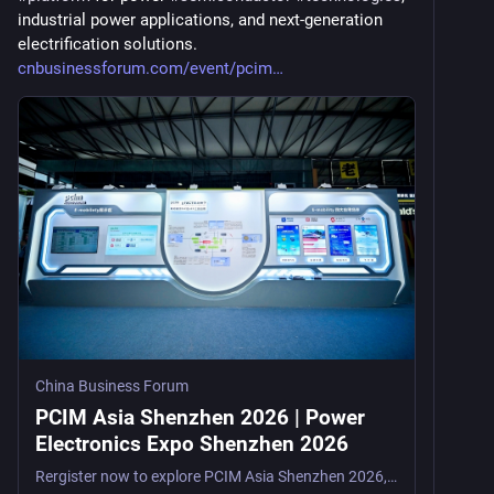
industrial power applications, and next-generation 
electrification solutions. 
cnbusinessforum.com/event/pcim
China Business Forum
PCIM Asia Shenzhen 2026 | Power
Electronics Expo Shenzhen 2026
Rergister now to explore PCIM Asia Shenzhen 2026, a leading power electronics trade show in Shenzhen, China, from August 26–28, 2026, for engineers, R&D teams, semiconductor suppliers, a