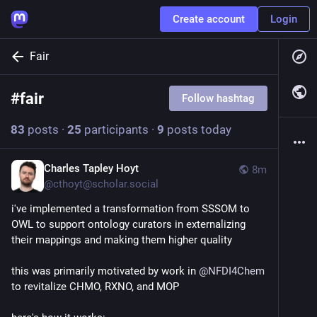
Create account
Login
Fair
#
fair
Follow hashtag
83
posts
·
25
participants
·
9
posts today
Charles Tapley Hoyt
8m
@
cthoyt@scholar.social
i've implemented a transformation from SSSOM to 
OWL to support ontology curators in externalizing 
their mappings and making them higher quality
this was primarily motivated by work in 
@
NFDI4Chem
to revitalize CHMO, RXNO, and MOP