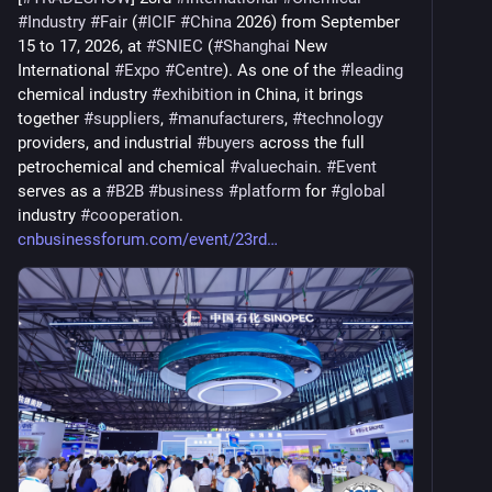
#
Industry
#
Fair
 (
#
ICIF
#
China
 2026) from September 
15 to 17, 2026, at 
#
SNIEC
 (
#
Shanghai
 New 
International 
#
Expo
#
Centre
). As one of the 
#
leading
chemical industry 
#
exhibition
 in China, it brings 
together 
#
suppliers
, 
#
manufacturers
, 
#
technology
providers, and industrial 
#
buyers
 across the full 
petrochemical and chemical 
#
valuechain
. 
#
Event
serves as a 
#
B2B
#
business
#
platform
 for 
#
global
industry 
#
cooperation
. 
cnbusinessforum.com/event/23rd