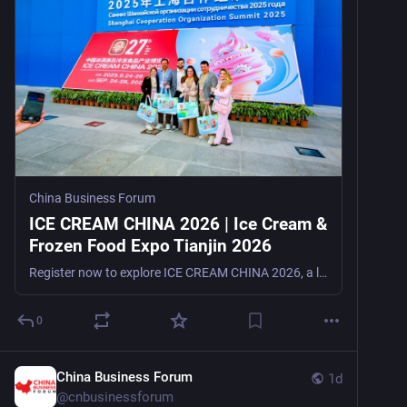
China Business Forum
ICE CREAM CHINA 2026 | Ice Cream &
Frozen Food Expo Tianjin 2026
Register now to explore ICE CREAM CHINA 2026, a leading ice cream and frozen food trade show in Tianjin, China, from September 16–18, 2026, for manufacturers, suppliers, distributors, retailers, and t
0
China Business Forum
1d
@
cnbusinessforum