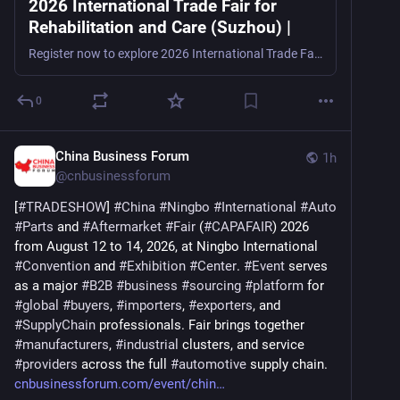
2026 International Trade Fair for
Rehabilitation and Care (Suzhou) |
Register now to explore 2026 International Trade Fair for Rehabilitation and Care (Suzhou), a rehabilitation, assistive technology, and elder care trade show in Suzhou, China, from August 20–22, 2
0
China Business Forum
1h
@
cnbusinessforum
[
#
TRADESHOW
] 
#
China
#
Ningbo
#
International
#
Auto
#
Parts
 and 
#
Aftermarket
#
Fair
 (
#
CAPAFAIR
) 2026 
from August 12 to 14, 2026, at Ningbo International 
#
Convention
 and 
#
Exhibition
#
Center
. 
#
Event
 serves 
as a major 
#
B2B
#
business
#
sourcing
#
platform
 for 
#
global
#
buyers
, 
#
importers
, 
#
exporters
, and 
#
SupplyChain
 professionals. Fair brings together 
#
manufacturers
, 
#
industrial
 clusters, and service 
#
providers
 across the full 
#
automotive
 supply chain. 
cnbusinessforum.com/event/chin