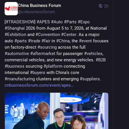
China Business Forum
2h
@
cnbusinessforum
[
#
TRADESHOW
] 
#
APES
#
Auto
#
Parts
#
Expo
#
Shanghai
 2026 from August 5 to 7, 2026, at National 
#
Exhibition
 and 
#
Convention
#
Center
. As a major 
auto 
#
parts
#
trade
#
fair
 in 
#
China
, the 
#
event
 focuses 
on factory-direct 
#
sourcing
 across the full 
#
automotive
#
aftermarket
 for passenger 
#
vehicles
, 
commercial vehicles, and new energy vehicles. 
#
B2B
#
business
 sourcing 
#
platform
 connecting 
international 
#
buyers
 with China’s core 
#
manufacturing
 clusters and emerging 
#
suppliers
. 
cnbusinessforum.com/event/apes