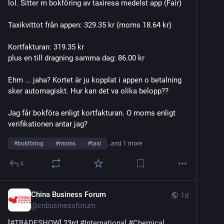
lol. Sitter m bokföring av taxiresa medelst app (Fair)
Taxikvittot från appen: 329.35 kr (moms 18.64 kr)
Kortfakturan: 319.35 kr
plus en till dragning samma dag: 86.00 kr
Ehm ... jaha? Kortet är ju kopplat i appen o betalning 
sker automagiskt. Hur kan det va olika belopp??
Jag får bokföra enligt kortfakturan. O moms enligt 
verifikationen antar jag?
#
bokföring
#
moms
#
taxi
…and 1 more
4
China Business Forum
1d
@
cnbusinessforum
[
#
TRADESHOW
] 23rd 
#
International
#
Chemical