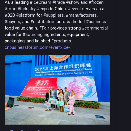
As a leading 
#
IceCream
#
trade
#
show
 and 
#
frozen
#
food
#
industry
#
expo
 in China, 
#
event
 serves as a 
#
B2B
#
platform
 for 
#
suppliers
, 
#
manufacturers
, 
#
buyers
, and 
#
distributors
 across the full 
#
business
food value chain. 
#
Fair
 provides strong 
#
commercial
value for 
#
sourcing
 ingredients, equipment, 
packaging, and finished 
#
products
. 
cnbusinessforum.com/event/ice-