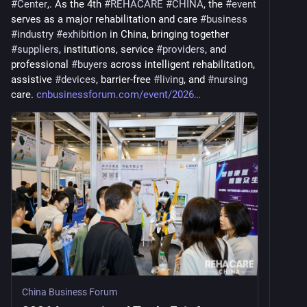
#
Center
,. As the 4th 
#
REHACARE
#
CHINA
, the 
#
event
serves as a major rehabilitation and care 
#
business
#
industry
#
exhibition
 in China, bringing together 
#
suppliers
, institutions, service 
#
providers
, and 
professional 
#
buyers
 across intelligent rehabilitation, 
assistive 
#
devices
, barrier-free 
#
living
, and 
#
nursing
care. 
cnbusinessforum.com/event/2026
China Business Forum