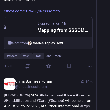
here's how it works:
cthoyt.com/2026/08/07/sssom-to
Biopragmatics
·
1h
Mapping from SSSOM to OWL
More from
Charles Tapley Hoyt
#
sssom
#
owl
#
ofn
…and 5 more
0
China Business Forum
10m
@
cnbusinessforum
[
#
TRADESHOW
] 2026 
#
International
#
Trade
#
Fair
 for 
#
Rehabilitation
 and 
#
Care
 (
#
Suzhou
) will be held from 
August 20 to 22, 2026, at Suzhou International 
#
Expo