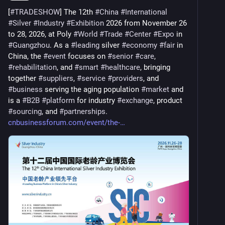
[
#
TRADESHOW
] The 12th 
#
China
#
International
#
Silver
#
Industry
#
Exhibition
 2026 from November 26 
to 28, 2026, at Poly 
#
World
#
Trade
#
Center
#
Expo
 in 
#
Guangzhou
. As a 
#
leading
 silver 
#
economy
#
fair
 in 
China, the 
#
event
 focuses on 
#
senior
#
care
, 
#
rehabilitation
, and 
#
smart
#
healthcare
, bringing 
together 
#
suppliers
, 
#
service
#
providers
, and 
#
business
 serving the aging population 
#
market
 and 
is a 
#
B2B
#
platform
 for industry 
#
exchange
, product 
#
sourcing
, and 
#
partnerships
. 
cnbusinessforum.com/event/the-