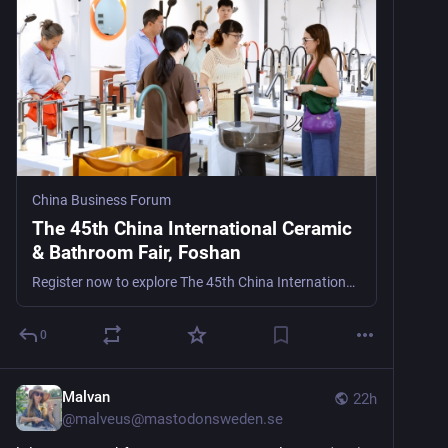
China Business Forum
The 45th China International Ceramic
& Bathroom Fair, Foshan
Register now to explore The 45th China International Ceramic & Bathroom Fair, Foshan (CeramBath), Asia’s leading ceramic and bathroom trade show in Foshan, China, from October 18–23, 2026, for
0
Malvan
22h
@
malveus@mastodonsweden.se