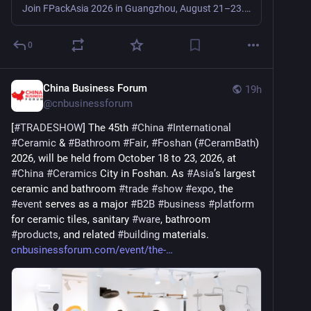
Join FPackAsia 2026 in Guangzhou, August 21–23. Meet suppliers of fresh food, catering and sustainable packaging materials, equipment and solutions.
0
China Business Forum
19h
@
cnbusinessforum
[
#
TRADESHOW
] The 45th 
#
China
#
International
#
Ceramic
 & 
#
Bathroom
#
Fair
, 
#
Foshan
 (
#
CeramBath
) 
2026, will be held from October 18 to 23, 2026, at 
#
China
#
Ceramics
 City in Foshan. As 
#
Asia
’s largest 
ceramic and bathroom 
#
trade
#
show
#
expo
, the 
#
event
 serves as a major 
#
B2B
#
business
#
platform
for ceramic tiles, sanitary 
#
ware
, bathroom 
#
products
, and related 
#
building
 materials. 
cnbusinessforum.com/event/the-