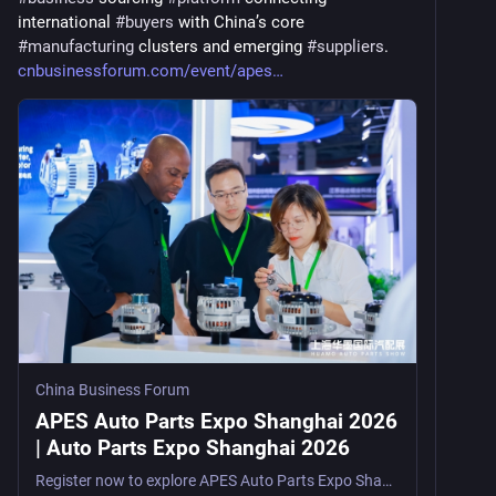
international 
#
buyers
 with China’s core 
#
manufacturing
 clusters and emerging 
#
suppliers
. 
cnbusinessforum.com/event/apes
China Business Forum
APES Auto Parts Expo Shanghai 2026
| Auto Parts Expo Shanghai 2026
Register now to explore APES Auto Parts Expo Shanghai 2026, a factory-direct auto parts trade show in Shanghai, China, from August 5–7, 2026, for distributors, sourcing agents, OEMs, e-commerce s