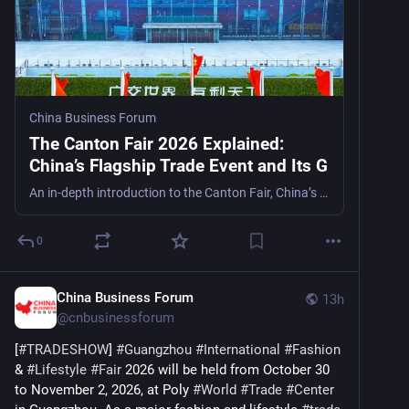
China Business Forum
The Canton Fair 2026 Explained:
China’s Flagship Trade Event and Its G
An in-depth introduction to the Canton Fair, China’s largest trade exhibition, examining its role in China’s export system, digital integration, and relevance for global buyers and analysts.
0
China Business Forum
13h
@
cnbusinessforum
[
#
TRADESHOW
] 
#
Guangzhou
#
International
#
Fashion
& 
#
Lifestyle
#
Fair
 2026 will be held from October 30 
to November 2, 2026, at Poly 
#
World
#
Trade
#
Center