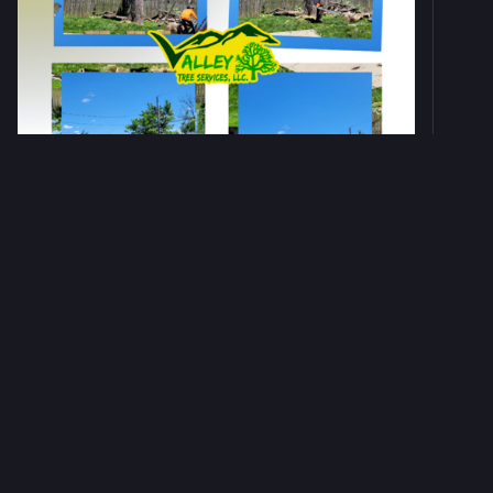
0
0
0
Valley Tree Services LLC