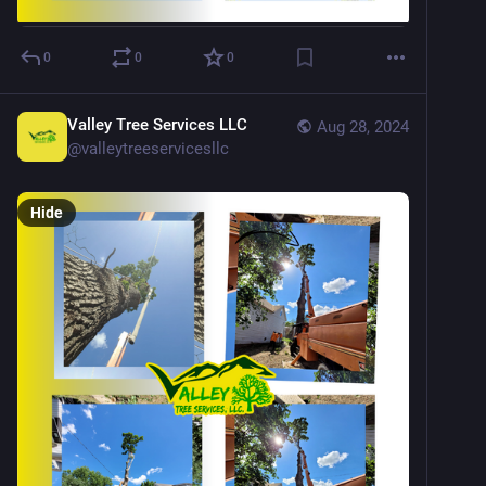
0
0
0
Valley Tree Services LLC
Aug 28, 2024
@
valleytreeservicesllc
Hide