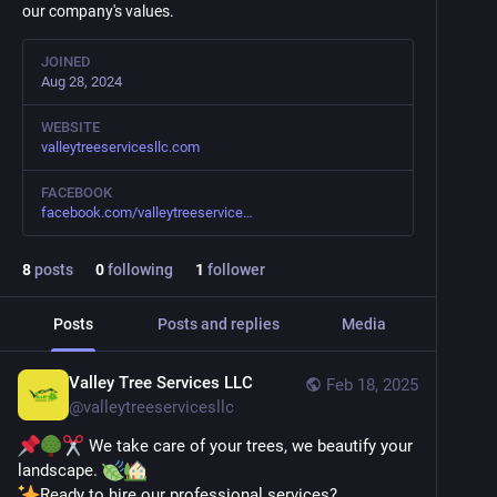
our company's values.
JOINED
Aug 28, 2024
WEBSITE
valleytreeservicesllc.com
FACEBOOK
facebook.com/valleytreeservice
8
posts
0
following
1
follower
Posts
Posts and replies
Media
Valley Tree Services LLC
Feb 18, 2025
@
valleytreeservicesllc
 We take care of your trees, we beautify your 
landscape. 
Ready to hire our professional services?