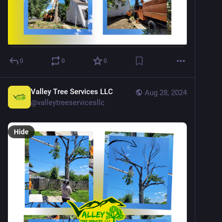
0
0
0
Valley Tree Services LLC
Aug 28, 2024
@
valleytreeservicesllc
Hide