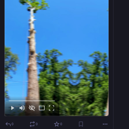
0
0
0