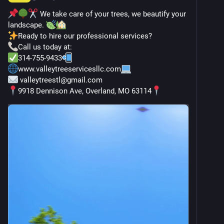
 We take care of your trees, we beautify your 
landscape. 
Ready to hire our professional services?
Call us today at:
314-755-9433
www.valleytreeservicesllc.com
 valleytreestl@gmail.com
9918 Dennison Ave, Overland, MO 63114