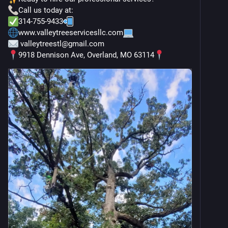
Call us today at:
314-755-9433
www.valleytreeservicesllc.com
 valleytreestl@gmail.com
9918 Dennison Ave, Overland, MO 63114