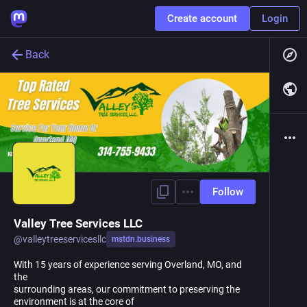
Create account
Login
Back
Follow
Valley Tree Services LLC
@
valleytreeservicesllc
mstdn.business
With 15 years of experience serving Overland, MO, and
the
surrounding areas, our commitment to preserving the
environment is at the core of