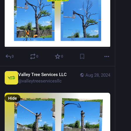
0
0
0
Valley Tree Services LLC
Aug 28, 2024
@
valleytreeservicesllc
Hide