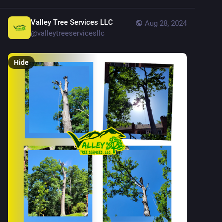
Valley Tree Services LLC
Aug 28, 2024
@
valleytreeservicesllc
Hide