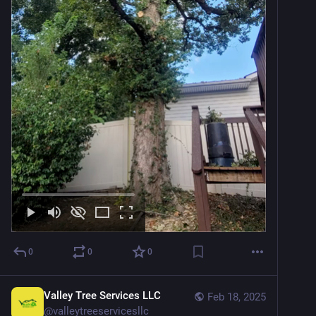
0
0
0
Valley Tree Services LLC
Feb 18, 2025
@
valleytreeservicesllc