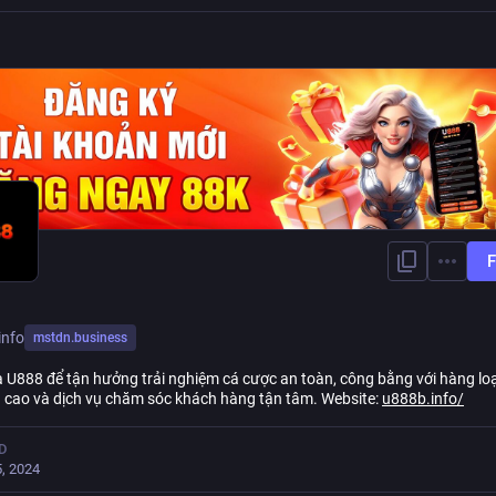
F
info
mstdn.business
 U888 để tận hưởng trải nghiệm cá cược an toàn, công bằng với hàng loạ
h cao và dịch vụ chăm sóc khách hàng tận tâm. Website:
u888b.info/
D
, 2024