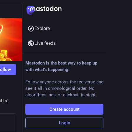
Explore
Live feeds
Mastodon is the best way to keep up
ollow
with what's happening.
Follow anyone across the fediverse and
see it all in chronological order. No
algorithms, ads, or clickbait in sight.
t trò
Create account
Login