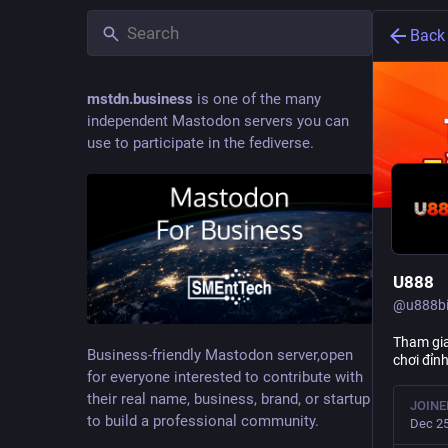
Back
mstdn.business
is one of the many
independent Mastodon servers you can
use to participate in the fediverse.
U888
@
u888b
Tham gia
Business-friendly Mastodon server,open
chơi đỉn
for everyone interested to contribute with
their real name, business, brand, or startup
JOINE
to build a professional community.
Dec 25