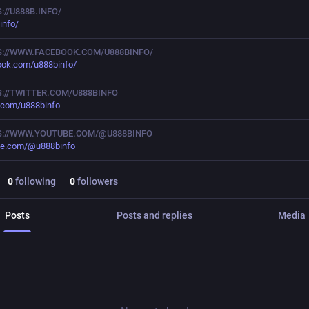
://U888B.INFO/
info/
://WWW.FACEBOOK.COM/U888BINFO/
ook.com/u888binfo/
://TWITTER.COM/U888BINFO
r.com/u888binfo
S://WWW.YOUTUBE.COM/@U888BINFO
be.com/@u888binfo
0
following
0
followers
Posts
Posts and replies
Media