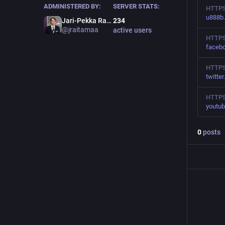
ADMINISTERED BY:
SERVER STATS:
HTTPS
u888b.
Jari-Pekka Raitamaa 杰瑞
234
@
jraitamaa
active users
HTTPS
faceb
HTTPS
twitte
HTTP
youtu
0
posts