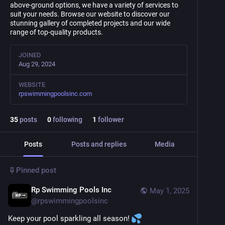
above-ground options, we have a variety of services to
suit your needs. Browse our website to discover our
stunning gallery of completed projects and our wide
range of top-quality products.
JOINED
Aug 29, 2024
WEBSITE
rpswimmingpoolsinc.com
35
posts
0
following
1
follower
Posts
Posts and replies
Media
Pinned post
Rp Swimming Pools Inc
May 1, 2025
@
rpswimmingpoolsinc
Keep your pool sparkling all season! 