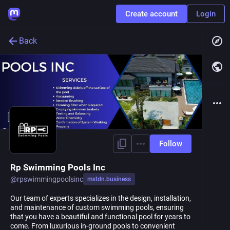
Create account
Login
Back
Follow
Rp Swimming Pools Inc
@
rpswimmingpoolsinc
mstdn.business
Our team of experts specializes in the design, installation,
and maintenance of custom swimming pools, ensuring
that you have a beautiful and functional pool for years to
come. From luxurious in-ground pools to convenient