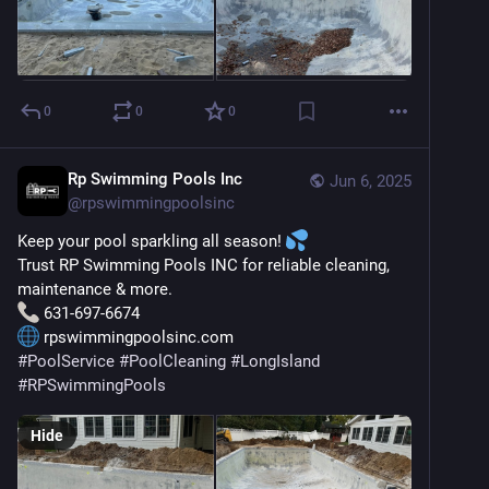
0
0
0
Rp Swimming Pools Inc
Jun 6, 2025
@
rpswimmingpoolsinc
Keep your pool sparkling all season! 
Trust RP Swimming Pools INC for reliable cleaning, 
maintenance & more.
 631-697-6674
 rpswimmingpoolsinc.com
#
PoolService
#
PoolCleaning
#
LongIsland
#
RPSwimmingPools
Hide