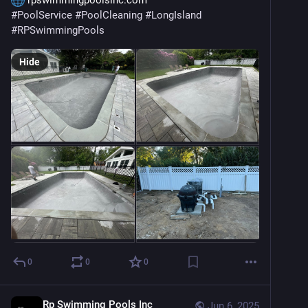
 rpswimmingpoolsinc.com
#
PoolService
#
PoolCleaning
#
LongIsland
#
RPSwimmingPools
Hide
0
0
0
Rp Swimming Pools Inc
Jun 6, 2025