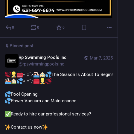
0
0
0
Pinned post
Rp Swimming Pools Inc
Mar 7, 2025
@
rpswimmingpoolsinc
∘˙○˚.•
The Season Is About To Begin!
∘˙○˚.•
Pool Opening
Power Vacuum and Maintenance
Ready to hire our professional services?
Contact us now