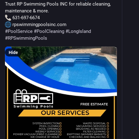
Trust RP Swimming Pools INC for reliable cleaning, 
maintenance & more.
 631-697-6674
 rpswimmingpoolsinc.com
#
PoolService
#
PoolCleaning
#
LongIsland
#
RPSwimmingPools
Hide