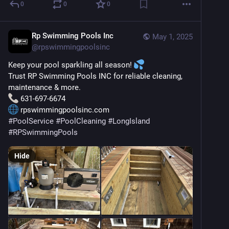
0
0
0
Rp Swimming Pools Inc
May 1, 2025
@
rpswimmingpoolsinc
Keep your pool sparkling all season! 
Trust RP Swimming Pools INC for reliable cleaning, 
maintenance & more.
 631-697-6674
 rpswimmingpoolsinc.com
#
PoolService
#
PoolCleaning
#
LongIsland
#
RPSwimmingPools
Hide