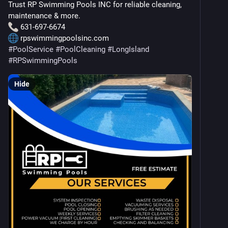
Trust RP Swimming Pools INC for reliable cleaning, 
maintenance & more.
 631-697-6674
 rpswimmingpoolsinc.com
#
PoolService
#
PoolCleaning
#
LongIsland
#
RPSwimmingPools
Hide