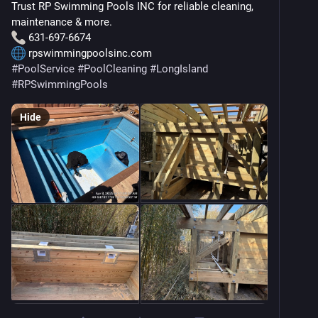
Trust RP Swimming Pools INC for reliable cleaning, 
maintenance & more.
 631-697-6674
 rpswimmingpoolsinc.com
#
PoolService
#
PoolCleaning
#
LongIsland
#
RPSwimmingPools
Hide