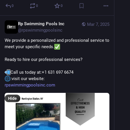
0
0
0
Rp Swimming Pools Inc
Mar 7, 2025
@
rpswimmingpoolsinc
We provide a personalized and professional service to 
meet your specific needs.
Ready to hire our professional services?
Call us today at:+1 631 697 6674
:visit our website:
rpswimmingpoolsinc.com
Hide