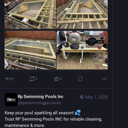
0
0
0
Rp Swimming Pools Inc
May 1, 2025
@
rpswimmingpoolsinc
Keep your pool sparkling all season! 
Trust RP Swimming Pools INC for reliable cleaning, 
maintenance & more.