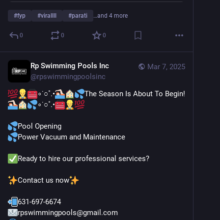
#
fyp
#
virallll
#
parati
…and 4 more
0
0
0
Rp Swimming Pools Inc
Mar 7, 2025
@
rpswimmingpoolsinc
∘˙○˚.•
The Season Is About To Begin!
∘˙○˚.•
Pool Opening
Power Vacuum and Maintenance
Ready to hire our professional services?
Contact us now
631-697-6674
rpswimmingpools@gmail.com