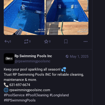
0
0
0
Rp Swimming Pools Inc
May 1, 2025
@
rpswimmingpoolsinc
Keep your pool sparkling all season! 
Trust RP Swimming Pools INC for reliable cleaning, 
maintenance & more.
 631-697-6674
 rpswimmingpoolsinc.com
#
PoolService
#
PoolCleaning
#
LongIsland
#
RPSwimmingPools