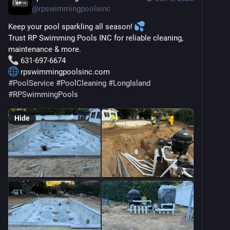
@
rpswimmingpoolsinc
Keep your pool sparkling all season! 
Trust RP Swimming Pools INC for reliable cleaning, 
maintenance & more.
 631-697-6674
 rpswimmingpoolsinc.com
#
PoolService
#
PoolCleaning
#
LongIsland
#
RPSwimmingPools
Hide