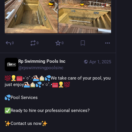
0
0
0
Rp Swimming Pools Inc
Apr 1, 2025
@
rpswimmingpoolsinc
∘˙○˚.•
We take care of your pool, you 
just enjoy
∘˙○˚.•
Pool Services
Ready to hire our professional services?
Contact us now