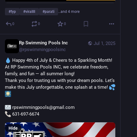
#
fyp
#
virallll
#
parati
…and 4 more
0
0
0
Rp Swimming Pools Inc
Jul 1, 2025
@
rpswimmingpoolsinc
 Happy 4th of July & Cheers to a Sparkling Month!
At RP Swimming Pools INC, we celebrate freedom, 
family, and fun — all summer long!
Thank you for trusting us with your dream pools. Let’s 
make this July unforgettable, one splash at a time! 
 rpswimmingpools@gmail.com
 631-697-6674
Hide