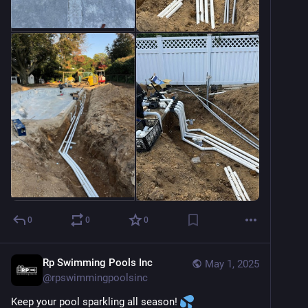
0
0
0
Rp Swimming Pools Inc
May 1, 2025
@
rpswimmingpoolsinc
Keep your pool sparkling all season! 