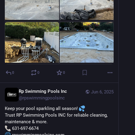
0
0
0
Rp Swimming Pools Inc
Jun 6, 2025
@
rpswimmingpoolsinc
Keep your pool sparkling all season! 
Trust RP Swimming Pools INC for reliable cleaning, 
maintenance & more.
 631-697-6674