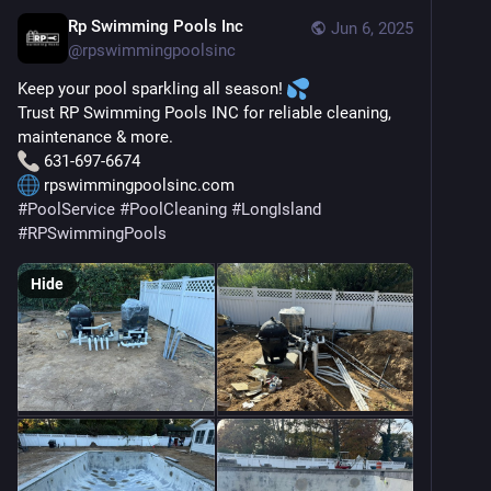
Rp Swimming Pools Inc
Jun 6, 2025
@
rpswimmingpoolsinc
Keep your pool sparkling all season! 
Trust RP Swimming Pools INC for reliable cleaning, 
maintenance & more.
 631-697-6674
 rpswimmingpoolsinc.com
#
PoolService
#
PoolCleaning
#
LongIsland
#
RPSwimmingPools
Hide