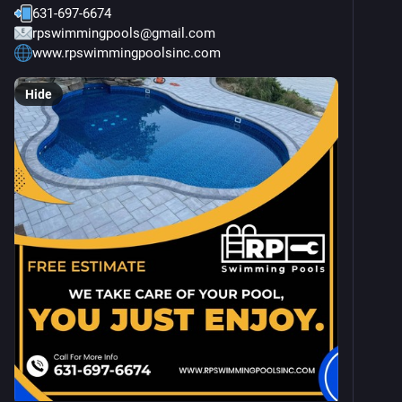
631-697-6674
rpswimmingpools@gmail.com
www.rpswimmingpoolsinc.com
Hide