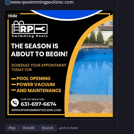
www.rpswimmingpoolsinc.com
Hide
#
fyp
#
virallll
#
parati
…and 4 more