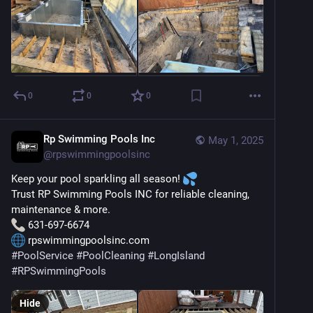
0
0
0
Rp Swimming Pools Inc
May 1, 2025
@
rpswimmingpoolsinc
Keep your pool sparkling all season! 
Trust RP Swimming Pools INC for reliable cleaning, 
maintenance & more.
 631-697-6674
 rpswimmingpoolsinc.com
#
PoolService
#
PoolCleaning
#
LongIsland
#
RPSwimmingPools
Hide