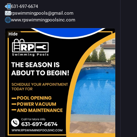
631-697-6674
rpswimmingpools@gmail.com
www.rpswimmingpoolsinc.com
Hide