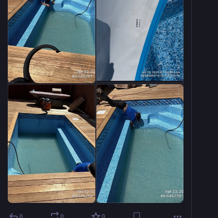
0
0
0