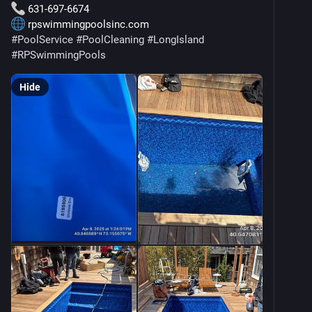
 631-697-6674
 rpswimmingpoolsinc.com
#
PoolService
#
PoolCleaning
#
LongIsland
#
RPSwimmingPools
Hide