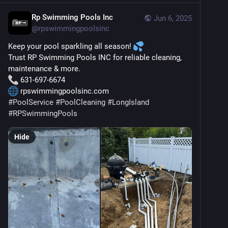
Rp Swimming Pools Inc
Jun 6, 2025
@
rpswimmingpoolsinc
Keep your pool sparkling all season! 
Trust RP Swimming Pools INC for reliable cleaning, 
maintenance & more.
 631-697-6674
 rpswimmingpoolsinc.com
#
PoolService
#
PoolCleaning
#
LongIsland
#
RPSwimmingPools
Hide