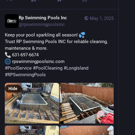
Rp Swimming Pools Inc
May 1, 2025
@
rpswimmingpoolsinc
Keep your pool sparkling all season! 
Trust RP Swimming Pools INC for reliable cleaning, 
maintenance & more.
 631-697-6674
 rpswimmingpoolsinc.com
#
PoolService
#
PoolCleaning
#
LongIsland
#
RPSwimmingPools
Hide