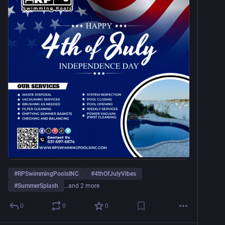
#
RPSwimmingPoolsINC
#
4thOfJulyVibes
#
SummerSplash
…and 2 more
0
0
0