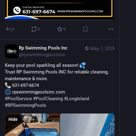
0
0
0
Rp Swimming Pools Inc
May 1, 2025
@
rpswimmingpoolsinc
Keep your pool sparkling all season! 
Trust RP Swimming Pools INC for reliable cleaning, 
maintenance & more.
 631-697-6674
 rpswimmingpoolsinc.com
#
PoolService
#
PoolCleaning
#
LongIsland
#
RPSwimmingPools
Hide