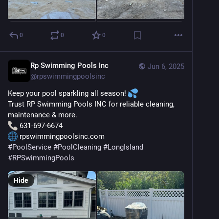
0
0
0
Rp Swimming Pools Inc
Jun 6, 2025
@
rpswimmingpoolsinc
Keep your pool sparkling all season! 
Trust RP Swimming Pools INC for reliable cleaning, 
maintenance & more.
 631-697-6674
 rpswimmingpoolsinc.com
#
PoolService
#
PoolCleaning
#
LongIsland
#
RPSwimmingPools
Hide