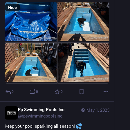
Hide
0
0
0
Rp Swimming Pools Inc
May 1, 2025
@
rpswimmingpoolsinc
Keep your pool sparkling all season! 