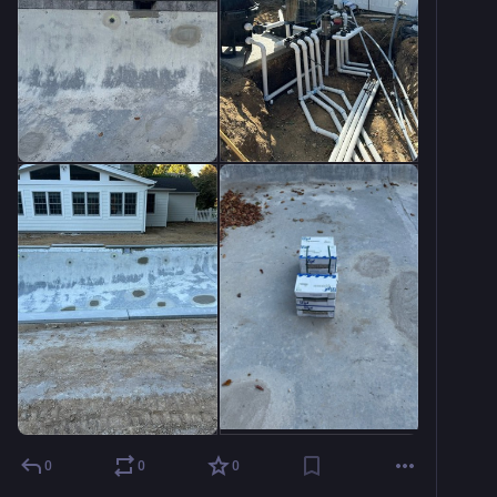
0
0
0