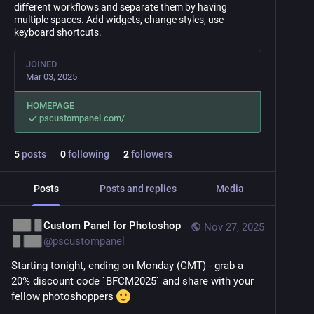
different workflows and separate them by having
multiple spaces. Add widgets, change styles, use
keyboard shortcuts.
JOINED
Mar 03, 2025
HOMEPAGE
pscustompanel.com/
5
posts
0
following
2
followers
Posts
Posts and replies
Media
Custom Panel for Photoshop
Nov 27, 2025
@
pscustompanel
Starting tonight, ending on Monday (GMT) - grab a 
20% discount code `BFCM2025` and share with your 
fellow photoshoppers 