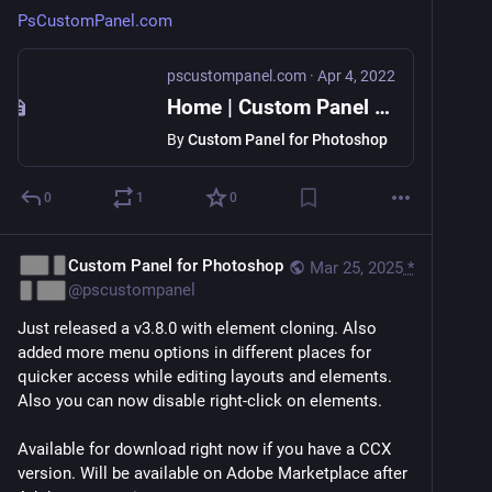
PsCustomPanel.com
pscustompanel.com
·
Apr 4, 2022
Home | Custom Panel for Photoshop
By
Custom Panel for Photoshop
0
1
0
Custom Panel for Photoshop
Mar 25, 2025
*
@
pscustompanel
Just released a v3.8.0 with element cloning. Also 
added more menu options in different places for 
quicker access while editing layouts and elements. 
Also you can now disable right-click on elements.
Available for download right now if you have a CCX 
version. Will be available on Adobe Marketplace after 