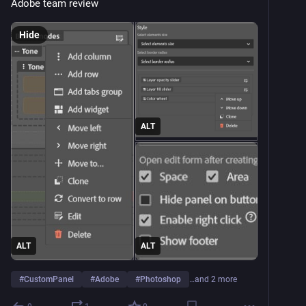
Adobe team review
Hide
ALT
ALT
ALT
#
CustomPanel
#
Adobe
#
Photoshop
…and 2 more