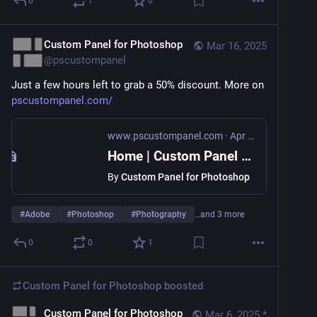
0
1
0
Custom Panel for Photoshop
Mar 16, 2025
@
pscustompanel
Just a few hours left to grab a 50% discount. More on 
pscustompanel.com/
www.pscustompanel.com
·
Apr 4, 2022
Home | Custom Panel for Photoshop
By
Custom Panel for Photoshop
#
Adobe
#
Photoshop
#
Photography
…and 3 more
0
0
1
Custom Panel for Photoshop
boosted
Custom Panel for Photoshop
Mar 6, 2025
*