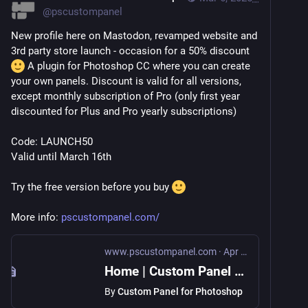
@
pscustompanel
New profile here on Mastodon, revamped website and 
3rd party store launch - occasion for a 50% discount 
 A plugin for Photoshop CC where you can create 
your own panels. Discount is valid for all versions, 
except monthly subscription of Pro (only first year 
discounted for Plus and Pro yearly subscriptions)
Code: LAUNCH50
Valid until March 16th
Try the free version before you buy 
More info: 
pscustompanel.com/
www.pscustompanel.com
·
Apr 4, 2022
Home | Custom Panel for Photoshop
By
Custom Panel for Photoshop