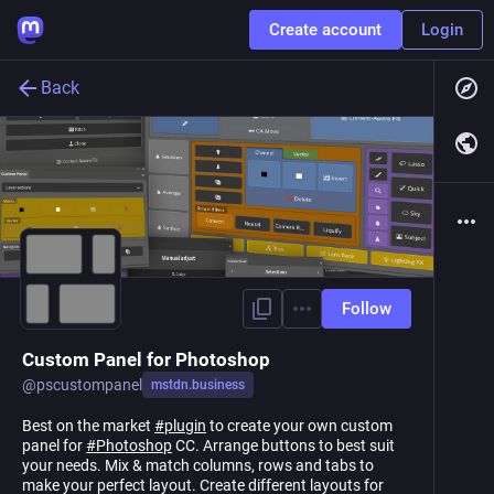
Create account
Login
Back
Follow
Custom Panel for Photoshop
@
pscustompanel
mstdn.business
Best on the market
#
plugin
to create your own custom
panel for
#
Photoshop
CC. Arrange buttons to best suit
your needs. Mix & match columns, rows and tabs to
make your perfect layout. Create different layouts for