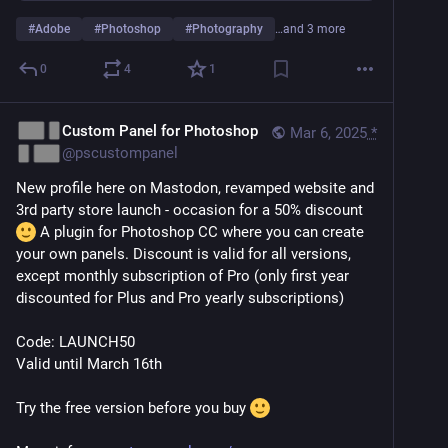
#
Adobe
#
Photoshop
#
Photography
…and 3 more
0
4
1
Custom Panel for Photoshop
Mar 6, 2025
*
@
pscustompanel
New profile here on Mastodon, revamped website and 
3rd party store launch - occasion for a 50% discount 
 A plugin for Photoshop CC where you can create 
your own panels. Discount is valid for all versions, 
except monthly subscription of Pro (only first year 
discounted for Plus and Pro yearly subscriptions)
Code: LAUNCH50
Valid until March 16th
Try the free version before you buy 