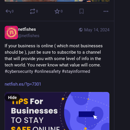
0
0
0
netfishes
May 14, 2024
@
netfishes
If your business is online ( which most businesses 
should be ), just be sure to subscribe to a channel 
that will provide you with some level of info in the 
tech world. You never know what value will come. 
#
cybersecurity
#
onlinesafety
#
stayinformed
netfish.es/?p=7301
Hide