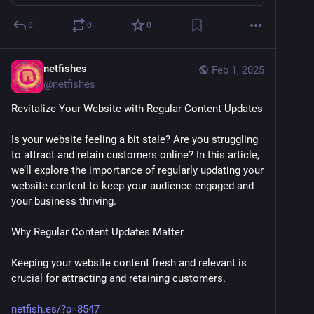
0
0
0
netfishes
Feb 1, 2025
@
netfishes
Revitalize Your Website with Regular Content Updates
Is your website feeling a bit stale? Are you struggling 
to attract and retain customers online? In this article, 
we’ll explore the importance of regularly updating your 
website content to keep your audience engaged and 
your business thriving.
Why Regular Content Updates Matter
Keeping your website content fresh and relevant is 
crucial for attracting and retaining customers. 
netfish.es/?p=8547