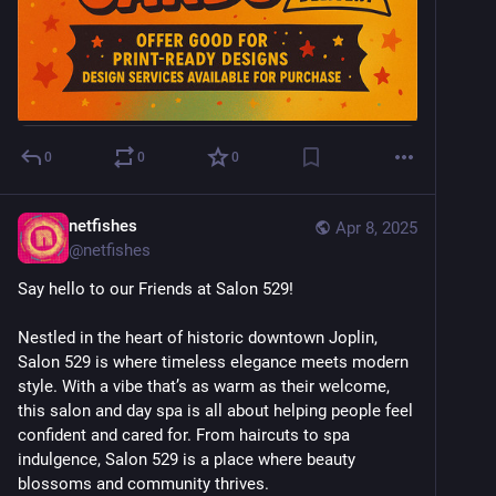
0
0
0
netfishes
Apr 8, 2025
@
netfishes
Say hello to our Friends at Salon 529!
Nestled in the heart of historic downtown Joplin, 
Salon 529 is where timeless elegance meets modern 
style. With a vibe that’s as warm as their welcome, 
this salon and day spa is all about helping people feel 
confident and cared for. From haircuts to spa 
indulgence, Salon 529 is a place where beauty 
blossoms and community thrives. 