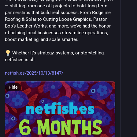
— shifting from one-off projects to bold, long-term 
partnerships that build real success. From Ridgeline 
Roofing & Solar to Cutting Loose Graphics, Pastor 
Bob’s Leather Works, and more, we’ve had the honor 
of helping local businesses streamline operations, 
boost marketing, and scale smarter.
 Whether it’s strategy, systems, or storytelling, 
netfishes is all 
netfish.es/2025/10/13/8147/
Hide