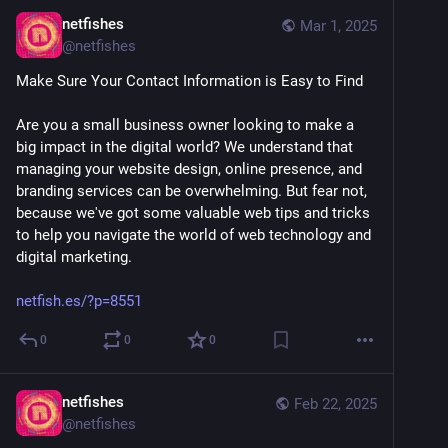
netfishes
Mar 1, 2025
@
netfishes
Make Sure Your Contact Information is Easy to Find
Are you a small business owner looking to make a 
big impact in the digital world? We understand that 
managing your website design, online presence, and 
branding services can be overwhelming. But fear not, 
because we've got some valuable web tips and tricks 
to help you navigate the world of web technology and 
digital marketing. 
netfish.es/?p=8551
0
0
0
netfishes
Feb 22, 2025
@
netfishes