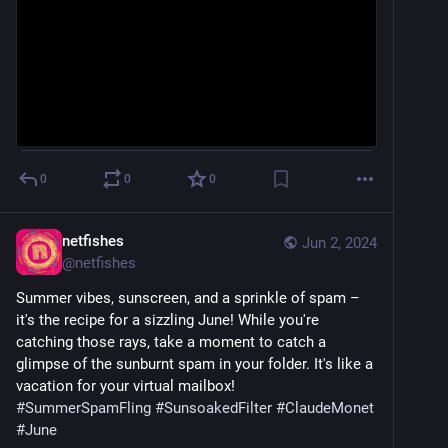
0
0
0
netfishes
Jun 2, 2024
@
netfishes
Summer vibes, sunscreen, and a sprinkle of spam – 
it's the recipe for a sizzling June! While you're 
catching those rays, take a moment to catch a 
glimpse of the sunburnt spam in your folder. It's like a 
vacation for your virtual mailbox! ️ 
#
SummerSpamFling
#
SunsoakedFilter
#
ClaudeMonet
#
June