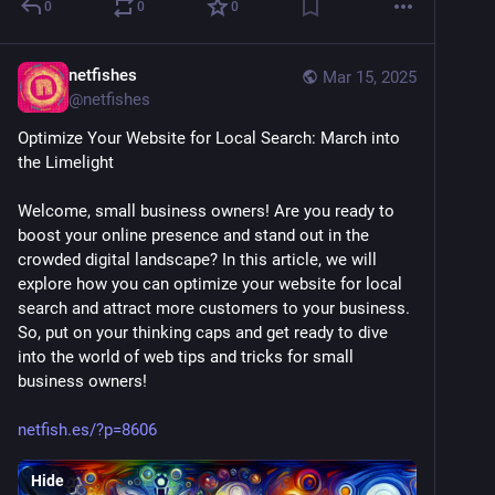
0
0
0
netfishes
Mar 15, 2025
@
netfishes
Optimize Your Website for Local Search: March into 
the Limelight
Welcome, small business owners! Are you ready to 
boost your online presence and stand out in the 
crowded digital landscape? In this article, we will 
explore how you can optimize your website for local 
search and attract more customers to your business. 
So, put on your thinking caps and get ready to dive 
into the world of web tips and tricks for small 
business owners! 
netfish.es/?p=8606
Hide