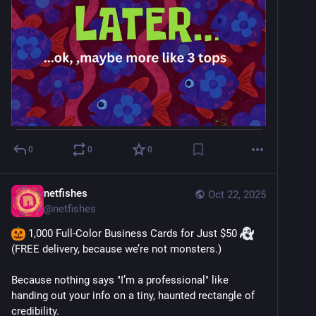
0
0
0
netfishes
Oct 22, 2025
@
netfishes
 1,000 Full-Color Business Cards for Just $50 
(FREE delivery, because we’re not monsters.)
Because nothing says "I’m a professional" like 
handing out your info on a tiny, haunted rectangle of 
credibility.