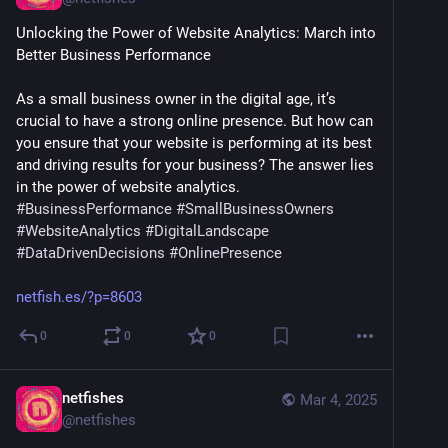
Unlocking the Power of Website Analytics: March into 
Better Business Performance
As a small business owner in the digital age, it’s 
crucial to have a strong online presence. But how can 
you ensure that your website is performing at its best 
and driving results for your business? The answer lies 
in the power of website analytics. 
#
BusinessPerformance
#
SmallBusinessOwners
#
WebsiteAnalytics
#
DigitalLandscape
#
DataDrivenDecisions
#
OnlinePresence
netfish.es/?p=8603
0
0
0
netfishes
Mar 4, 2025
@
netfishes