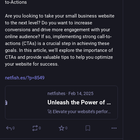
to-Actions
Are you looking to take your small business website 
to the next level? Do you want to increase 
conversions and drive more engagement with your 
online audience? If so, implementing strong call-to-
actions (CTAs) is a crucial step in achieving these 
goals. In this article, we'll explore the importance of 
CTAs and provide valuable tips to help you optimize 
your website for success. 
netfish.es/?p=8549
netfishes
·
Feb 14, 2025
Unleash the Power of CTAs: Strategies to Boost Your Small Business • netfishes
🚀 Elevate your website’s performance with powerful call-to-actions! Learn how to maximize your small business website’s potential and drive more conversions and engagement. 💻📈 Unlock the secrets of…
0
0
0