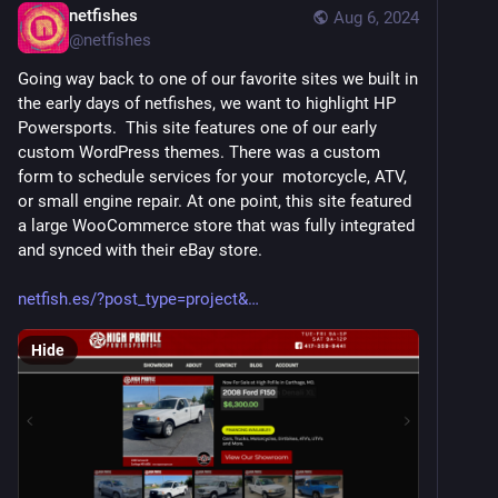
netfishes
Aug 6, 2024
@
netfishes
Going way back to one of our favorite sites we built in 
the early days of netfishes, we want to highlight HP 
Powersports.  This site features one of our early 
custom WordPress themes. There was a custom 
form to schedule services for your  motorcycle, ATV, 
or small engine repair. At one point, this site featured 
a large WooCommerce store that was fully integrated 
and synced with their eBay store. 
netfish.es/?post_type=project&
Hide