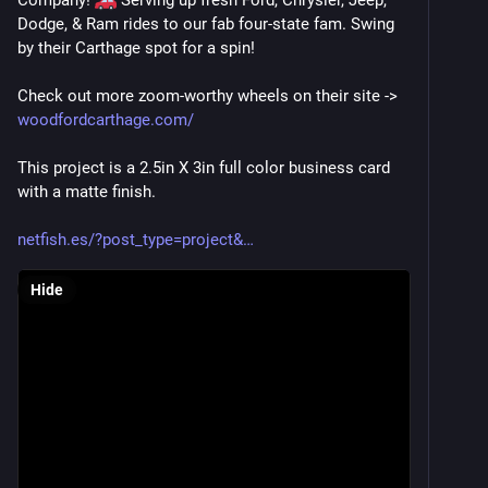
Company! 
 Serving up fresh Ford, Chrysler, Jeep, 
Dodge, & Ram rides to our fab four-state fam. Swing 
by their Carthage spot for a spin!
Check out more zoom-worthy wheels on their site -> 
woodfordcarthage.com/
This project is a 2.5in X 3in full color business card 
with a matte finish. 
netfish.es/?post_type=project&
Hide