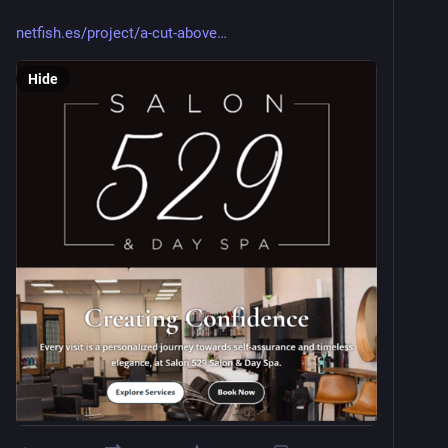
netfish.es/project/a-cut-above
Hide