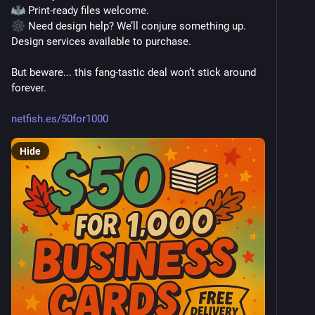
 Print-ready files welcome.
 Need design help? We’ll conjure something up. 
Design services available to purchase.
But beware... this fang-tastic deal won’t stick around 
forever. 
netfish.es/50for1000
Hide