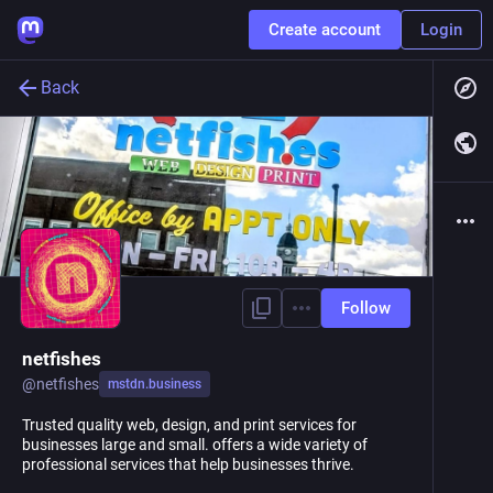
Create account
Login
Back
Follow
netfishes
@
netfishes
mstdn.business
Trusted quality web, design, and print services for
businesses large and small. offers a wide variety of
professional services that help businesses thrive.