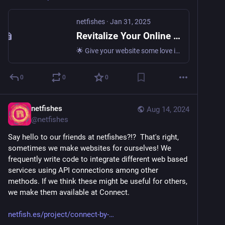
netfishes
·
Jan 31, 2025
Revitalize Your Online Presence with Regular Content Updates: The Key to Website Success • netfishes
🌟 Give your website some love in the new year! Learn why regular content updates are crucial for your online success and how to implement them effectively. 💻🌐 Discover the power of fresh content and…
0
0
0
netfishes
Aug 14, 2024
@
netfishes
Say hello to our friends at netfishes?!?  That's right, 
sometimes we make websites for ourselves! We 
frequently write code to integrate different web based 
services using API connections among other 
methods. If we think these might be useful for others, 
we make them available at Connect. 
netfish.es/project/connect-by-