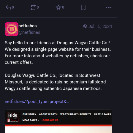
0
0
0
netfishes
Jul 15, 2024
@
netfishes
Say hello to our friends at Douglas Wagyu Cattle Co.! 
We designed a single page website for their business. 
For more info about websites by netfishes, check our 
current offers.
Douglas Wagyu Cattle Co., located in Southwest 
Missouri, is dedicated to raising premium fullblood 
Wagyu cattle using authentic Japanese methods. 
netfish.es/?post_type=project&
Hide