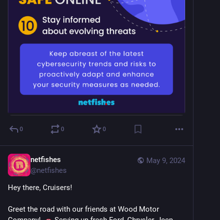
0
0
0
netfishes
May 9, 2024
@
netfishes
Hey there, Cruisers!
Greet the road with our friends at Wood Motor 