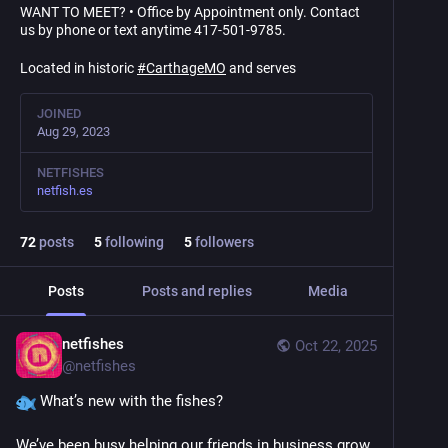
WANT TO MEET? • Office by Appointment only. Contact
us by phone or text anytime 417-501-9785.
Located in historic
#
CarthageMO
and serves
JOINED
Aug 29, 2023
NETFISHES
netfish.es
72
posts
5
following
5
followers
Posts
Posts and replies
Media
netfishes
Oct 22, 2025
@
netfishes
 What’s new with the fishes?
We’ve been busy helping our friends in business grow 