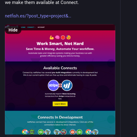
we make them available at Connect. 
netfish.es/?post_type=project&
Hide