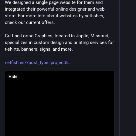
We designed a single page website for them and 
integrated their powerful online designer and web 
store. For more info about websites by netfishes, 
check our current offers.
Cutting Loose Graphics, located in Joplin, Missouri, 
specializes in custom design and printing services for 
t-shirts, banners, signs, and more. 
netfish.es/?post_type=project&
Hide