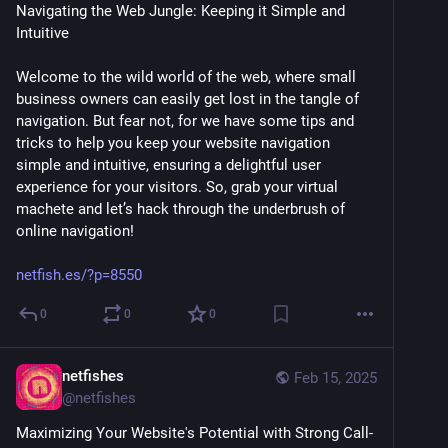
Navigating the Web Jungle: Keeping it Simple and 
Intuitive
Welcome to the wild world of the web, where small 
business owners can easily get lost in the tangle of 
navigation. But fear not, for we have some tips and 
tricks to help you keep your website navigation 
simple and intuitive, ensuring a delightful user 
experience for your visitors. So, grab your virtual 
machete and let’s hack through the underbrush of 
online navigation! 
netfish.es/?p=8550
0
0
0
netfishes
Feb 15, 2025
@
netfishes
Maximizing Your Website's Potential with Strong Call-