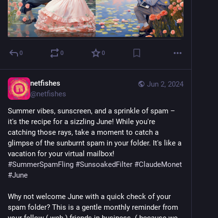
0
0
0
netfishes
Jun 2, 2024
@
netfishes
Summer vibes, sunscreen, and a sprinkle of spam – 
it's the recipe for a sizzling June! While you're 
catching those rays, take a moment to catch a 
glimpse of the sunburnt spam in your folder. It's like a 
vacation for your virtual mailbox! ️ 
#
SummerSpamFling
#
SunsoakedFilter
#
ClaudeMonet
#
June
Why not welcome June with a quick check of your 
spam folder? This is a gentle monthly reminder from 