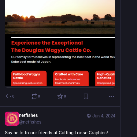
0
0
0
netfishes
Jun 4, 2024
@
netfishes
Say hello to our friends at Cutting Loose Graphics! 