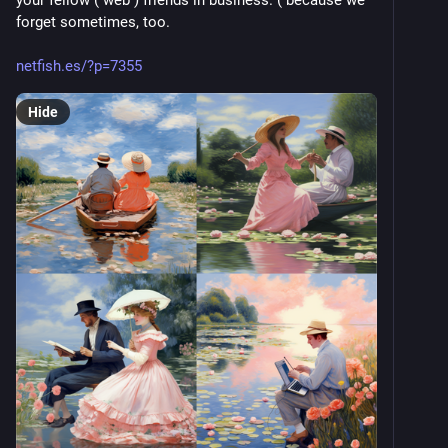
your fellow ( web ) friends in business. ( because we 
forget sometimes, too. 
netfish.es/?p=7355
Hide