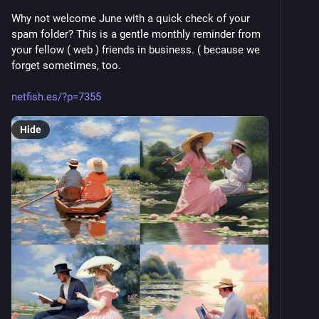
Why not welcome June with a quick check of your 
spam folder? This is a gentle monthly reminder from 
your fellow ( web ) friends in business. ( because we 
forget sometimes, too. 
netfish.es/?p=7355
Hide