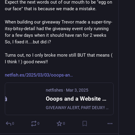
Expect the next words out of our mouth to be "egg on 
our face" that is because we made a mistake.
When building our giveaway Trevor made a super-tiny-
itsy-bitsy-detail had the giveaway event only running 
for a few days when it should have ran for 2 weeks 
So, I fixed it....but did i?
Turns out, no I only broke more still BUT that means ( 
I think ! ) good news!! 
netfish.es/2025/03/03/ooops-an
netfishes
·
Mar 3, 2025
Ooops and a Website Giveaway! • netfishes
GIVEAWAY ALERT, PART DEUX!! 🚀 Good news to our friends in business!! Our giveaway has been EXTENDED. Get entered for a Custom Single-Page WordPress Website ($1,999 value) + 1 Year of FREE Hosting…
0
0
0