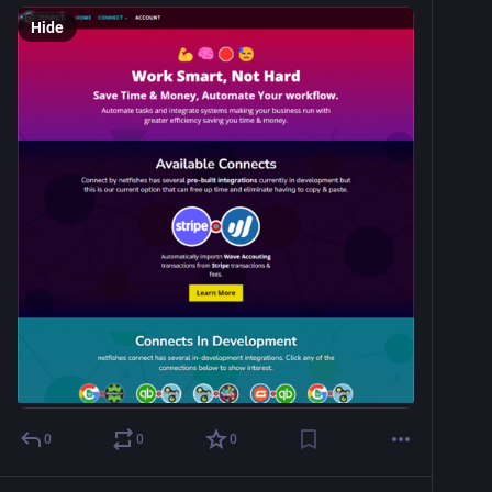
Hide
0
0
0