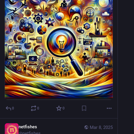
0
0
0
netfishes
Mar 8, 2025
@
netfishes