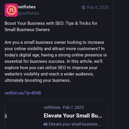
netfishes
Feb 8, 2025
@
netfishes
Boost Your Business with SEO: Tips & Tricks for 
Small Business Owners
Are you a small business owner looking to increase 
your online visibility and attract more customers? In 
today's digital age, having a strong online presence is 
essential for business success. In this article, we'll 
explore how you can utilize SEO to improve your 
website's visibility and reach a wider audience, 
ultimately boosting your business. 
netfish.es/?p=8548
netfishes
·
Feb 7, 2025
Elevate Your Small Business with the Power of SEO: Boost Your Online Presence Today! • netfishes
📸 Elevate your small business website to new heights with high-quality images! Learn how captivating visuals can boost your online presence and create a professional look that resonates with your…