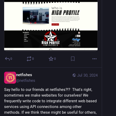
0
0
0
netfishes
Jul 30, 2024
@
netfishes
Say hello to our friends at netfishes?!?  That's right, 
sometimes we make websites for ourselves! We 
frequently write code to integrate different web based 
services using API connections among other 
methods. If we think these might be useful for others, 