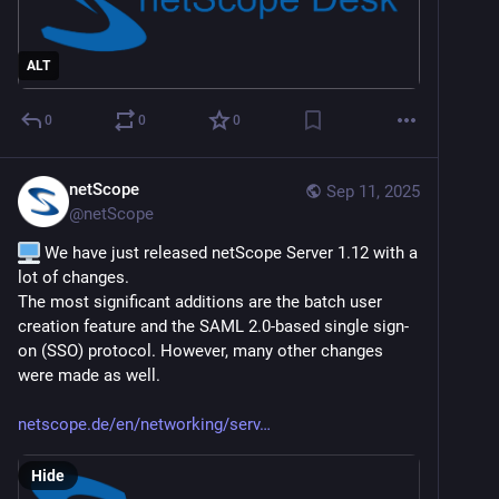
ALT
0
0
0
netScope
Sep 11, 2025
@
netScope
 We have just released netScope Server 1.12 with a 
lot of changes.
The most significant additions are the batch user 
creation feature and the SAML 2.0-based single sign-
on (SSO) protocol. However, many other changes 
were made as well.
netscope.de/en/networking/serv
Hide