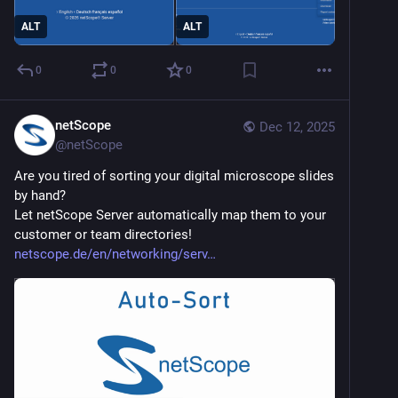
ALT
ALT
0
0
0
netScope
Dec 12, 2025
@
netScope
Are you tired of sorting your digital microscope slides 
by hand?
Let netScope Server automatically map them to your 
customer or team directories!
netscope.de/en/networking/serv