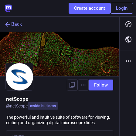
Create account
Login
Back
Follow
netScope
@
netScope
mstdn.business
The powerful and intuitive suite of software for viewing,
editing and organizing digital microscope slides.