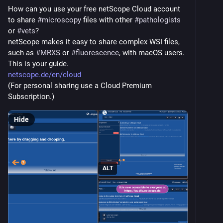
How can you use your free netScope Cloud account 
to share 
#
microscopy
 files with other 
#
pathologists
or 
#
vets
?
netScope makes it easy to share complex WSI files, 
such as 
#
MRXS
 or 
#
fluorescence
, with macOS users.
This is your guide.
netscope.de/en/cloud
(For personal sharing use a Cloud Premium 
Subscription.)
Hide
ALT