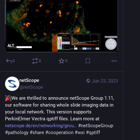
ALT
0
0
0
netScope
Jun 23, 2023
@
netScope
We are thrilled to announce netScope Group 1.11, 
our software for sharing whole slide imaging data in 
your local network. This version supports 
PerkinElmer Vectra qptiff files. Learn more at 
netscope.de/en/networking/grou
#
netScopeGroup
#
pathology
#
share
#
cooperation
#
wsi
#
qptiff