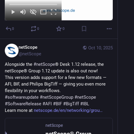
0
0
0
netScope
Oct 10, 2025
@
netScope
Alongside the 
#
netScope
® Desk 1.12 release, the 
netScope® Group 1.12 update is also out now!
This version adds support for a few new formats — 
AFI, BIF, and Philips BigTiff — giving you even more 
flexibility in your workflows.
#
softwareupdate
#
netScopeGroup
#
netScope
#
SoftwareRelease
#
AFI
#
BIF
#
BigTiff
#
IBL
Learn more at 
netscope.de/en/networking/grou
netScope
netScope® Group