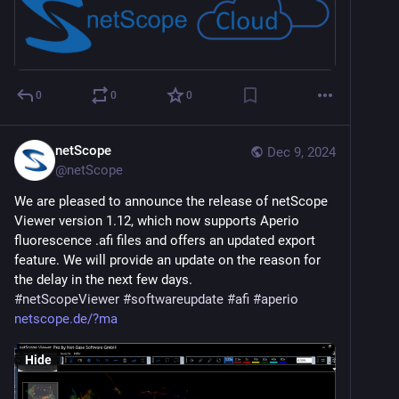
0
0
0
netScope
Dec 9, 2024
@
netScope
We are pleased to announce the release of netScope 
Viewer version 1.12, which now supports Aperio 
fluorescence .afi files and offers an updated export 
feature. We will provide an update on the reason for 
the delay in the next few days.
#
netScopeViewer
#
softwareupdate
#
afi
#
aperio
netscope.de/?ma
Hide