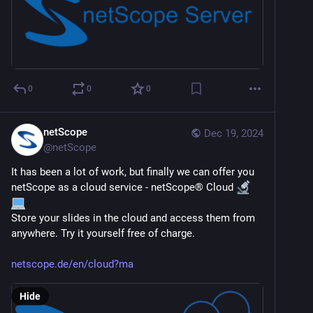
0
0
0
netScope
Dec 19, 2024
@
netScope
It has been a lot of work, but finally we can offer you 
netScope as a cloud service - netScope® Cloud 
Store your slides in the cloud and access them from 
anywhere. Try it yourself free of charge.
netscope.de/en/cloud?ma
Hide