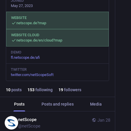
JOINED
May 27, 2023
WEBSITE
netscope.de?map
WEBSITE CLOUD
netscope.de/en/cloud?map
DEMO
fl.netscope.de/afi
TWITTER
twitter.com/netScopeSoft
10
posts
153
following
19
followers
Posts
Posts and replies
Media
netScope
Jan 28
@
netScope