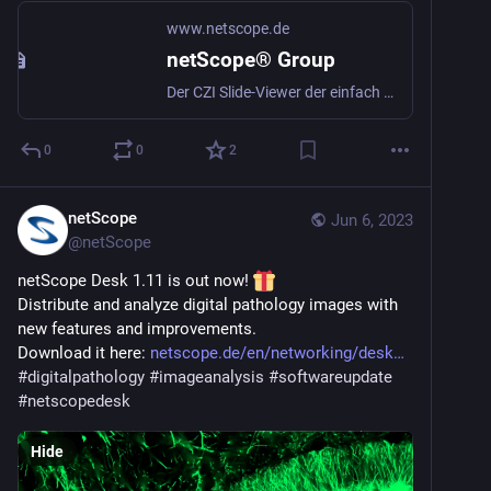
www.netscope.de
netScope® Group
Der CZI Slide-Viewer der einfach mehr kann
0
0
2
netScope
Jun 6, 2023
@
netScope
netScope Desk 1.11 is out now! 
Distribute and analyze digital pathology images with 
new features and improvements.
Download it here: 
netscope.de/en/networking/desk
#
digitalpathology
#
imageanalysis
#
softwareupdate
#
netscopedesk
Hide