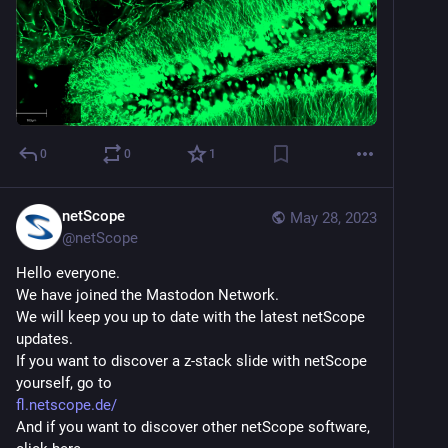
0
0
1
netScope
May 28, 2023
@
netScope
Hello everyone.
We have joined the Mastodon Network.
We will keep you up to date with the latest netScope 
updates.
If you want to discover a z-stack slide with netScope 
yourself, go to
fl.netscope.de/
And if you want to discover other netScope software, 