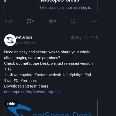
External and remote reporting under your control. Provide whole slide imaging data directly to others, without long copying and with permissions per file.
0
0
0
netScope
Sep 23, 2025
@
netScope
Need an easy and secure way to share your whole-
slide imaging data on premises?
Check out netScope Desk, we just released version 
1.12!
#
softwareupdate
#
netscopedesk
#
afi
#
philips
#
bif
#
wsi
#
OnPremises
Download and test it here: 
netscope.de/en/networking/desk
Hide