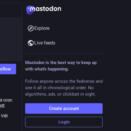
Explore
Live feeds
Mastodon is the best way to keep up
ollow
with what's happening.
Follow anyone across the fediverse and
see it all in chronological order. No
algorithms, ads, or clickbait in sight.
cá cược
bet
Create account
 Việt
Login