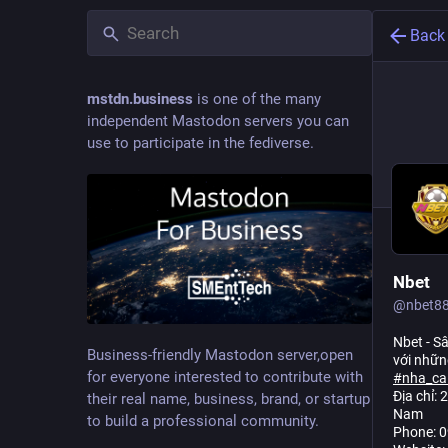
Back
mstdn.business
is one of the many
independent Mastodon servers you can
use to participate in the fediverse.
Nbet
@
nbet8
Nbet - S
Business-friendly Mastodon server,open
với nhữn
for everyone interested to contribute with
#
nha_ca
Địa chỉ:
their real name, business, brand, or startup
Nam
to build a professional community.
Phone: 