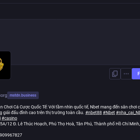
F
8org
mstdn.business
ân Chơi Cá Cược Quốc Tế: Với tầm nhìn quốc tế, Nbet mang đến sân chơi 
g giải đấu đỉnh cao trên thị trường toàn cầu.
#
nbet88
#
Nbet
#
nha_cai_N
i
#
casino
 25A/12 Đ. Lê Thúc Hoạch, Phú Thọ Hoà, Tân Phú, Thành phố Hồ Chí Minh,
0909967827