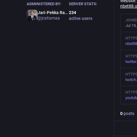
Website:
ADMINISTERED BY:
SERVER STATS:
nbet88.o
Jari-Pekka Raitamaa 杰瑞
234
@
jraitamaa
active users
JOINE
Jul 19
HTTPS
nbet88
HTTPS
twitte
HTTPS
twitch
HTTP
youtu
0
posts