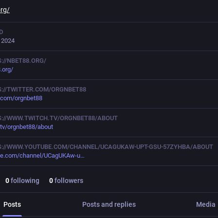
rg/
D
, 2024
://NBET88.ORG/
.org/
://TWITTER.COM/ORGNBET88
r.com/orgnbet88
://WWW.TWITCH.TV/ORGNBET88/ABOUT
.tv/orgnbet88/about
S://WWW.YOUTUBE.COM/CHANNEL/UCAGUKAW-UPT-GSU-57ZYHBA/ABOUT
be.com/channel/UCagUKAw-u
0
following
0
followers
Posts
Posts and replies
Media