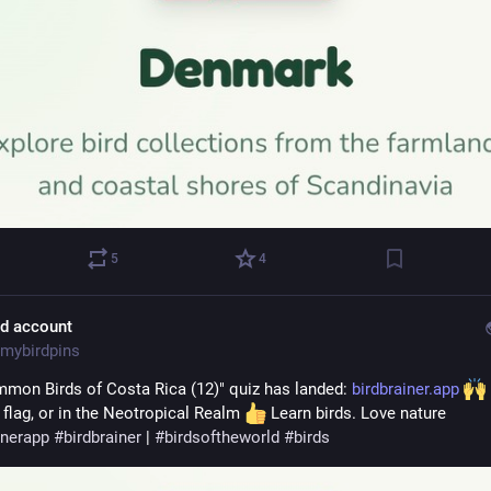
5
4
ld account
mybirdpins
mon Birds of Costa Rica (12)" quiz has landed: 
birdbrainer.app
 flag, or in the Neotropical Realm 
 Learn birds. Love nature 
inerapp
#
birdbrainer
 | 
#
birdsoftheworld
#
birds