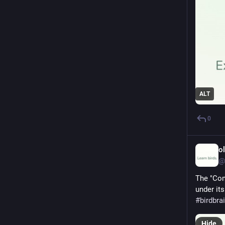
ALT
0
o
@
The "Com
under its
#
birdbra
Hide