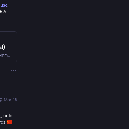
ouse
, 
 R A 
l)
19.6K Posts, 301 Following, 242 Followers · GenX. Proud Momma to an adult son and a super cute parrot named Sherbert. Disabled. Multiple heart attack survivor. Recovering Catholic, lifelong Democrat. Big reader. Love all kinds of movies. Hate TV. I listen to music ALL the time ~ especially rock, metal, alternative and some pop. LGBTQIA+ ally. Love all animals! Hate bullies. Love to work out. I believe in Mr. Snuffleupagus.It is my goal to be kind to every soul I interact with. #kindness #momlife #parrots #pugs #music #books #exercise
Mar 15
, or in 
rds