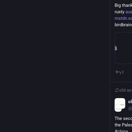
Big than
rusty 
aus
mstdn.so
birdbrain
0
old a
o
@
The seco
the Pale
#
china