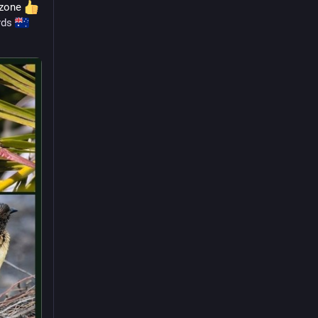
ozone 
rds