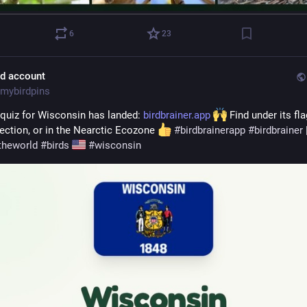
6
23
ld account
mybirdpins
 quiz for Wisconsin has landed: 
birdbrainer.app
 Find under its fla
ection, or in the Nearctic Ecozone 
#
birdbrainerapp
#
birdbrainer
theworld
#
birds
#
wisconsin