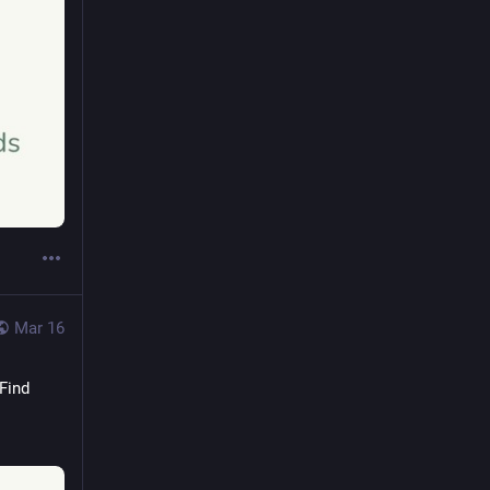
Mar 16
 Find 