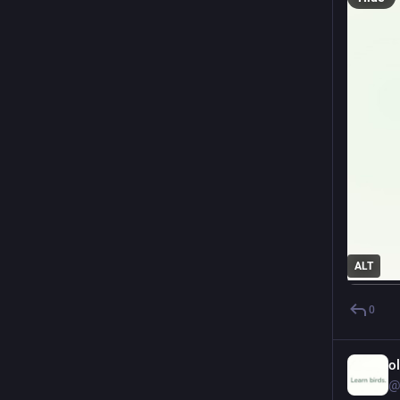
ALT
0
o
@