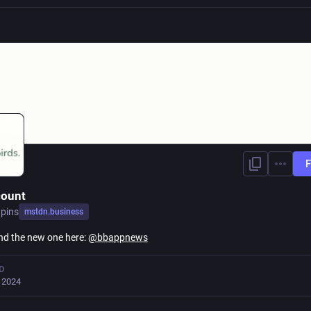
F
count
pins
mstdn.business
ind the new one here:
@
bbappnews
D
, 2024