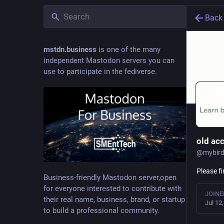
Back
mstdn.business
is one of the many
independent Mastodon servers you can
use to participate in the fediverse.
old ac
@
mybird
Please f
Business-friendly Mastodon server,open
for everyone interested to contribute with
JOINE
their real name, business, brand, or startup
Jul 12
to build a professional community.