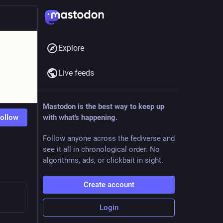
Explore
Live feeds
Mastodon is the best way to keep up
ollow
with what's happening.
Follow anyone across the fediverse and
see it all in chronological order. No
algorithms, ads, or clickbait in sight.
Create account
Login