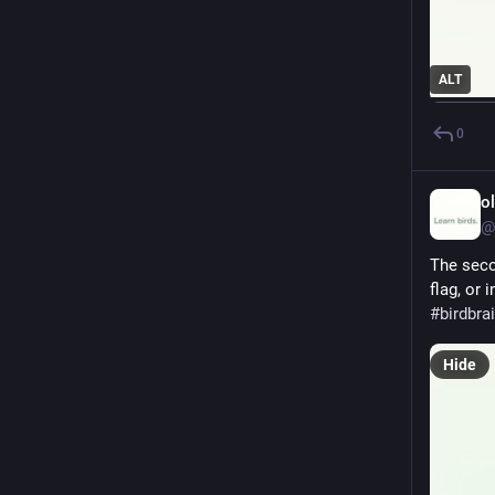
ALT
0
o
@
The seco
flag, or 
#
birdbra
Hide