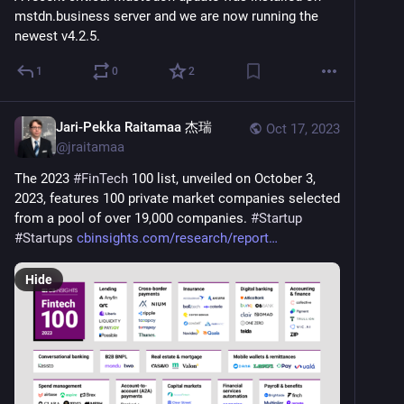
mstdn.business server and we are now running the 
newest v4.2.5.
1
0
2
Jari-Pekka Raitamaa 杰瑞
Oct 17, 2023
@
jraitamaa
The 2023 
#
FinTech
 100 list, unveiled on October 3, 
2023, features 100 private market companies selected 
from a pool of over 19,000 companies. 
#
Startup
#
Startups
cbinsights.com/research/report
Hide