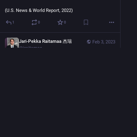
(U.S. News & World Report, 2022)
1
0
0
Jari-Pekka Raitamaa 杰瑞
Feb 3, 2023
@
jraitamaa
European 
#
startups
, brace yourselves — there will be 
plenty of new regulations you’ll have to look out for in 
2023. 
In recent years, 
#
European
regulators have become somewhat more serious 
about policing 
#
tech
 companies. Even though they 
usually have 
#
BigTech
 in mind when creating new 
rules, increasingly often these policies also affect 
European tech startups.
sifted.eu/articles/regulatory-