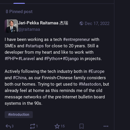
Pinned post
Jari-Pekka Raitamaa 杰瑞
Dec 17, 2022
@
jraitamaa
I have been working as a tech 
#
entrepreneur
 with 
SMEs and 
#
startups
 for close to 20 years. Still a 
developer from my heart and like to work with 
#
PHP
+
#
Laravel
 and 
#
Python
+
#
Django
 in projects.
Actively following the tech industry both in 
#
Europe
and 
#
China
, as our Finnish-Chinese family considers 
both our homes. Trying to get used to 
#
Mastodon
, but 
already feel at home as this reminds me of the old 
message networks of the pre-Internet bulletin board 
systems in the 90s.
#
introduction
3
1
15