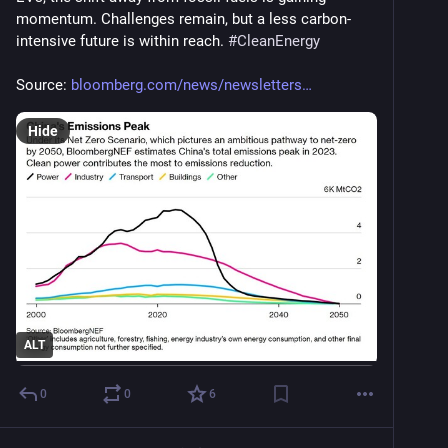
momentum. Challenges remain, but a less carbon-
intensive future is within reach. 
#
CleanEnergy
Source: 
bloomberg.com/news/newsletters
Hide
ALT
0
0
6