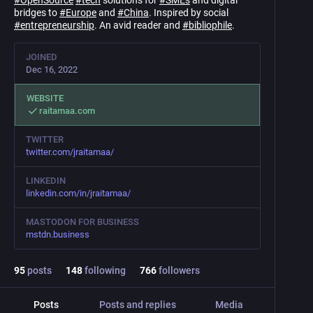
#
OpenSource
#
tech
solutions for
#
SMEs
and digital
bridges to
#
Europe
and
#
China
. Inspired by social
#
entrepreneurship
. An avid reader and
#
bibliophile
.
JOINED
Dec 16, 2022
WEBSITE
raitamaa.com
TWITTER
twitter.com/jraitamaa/
LINKEDIN
linkedin.com/in/jraitamaa/
MASTODON FOR BUSINESS
mstdn.business
95
posts
148
following
766
followers
Posts
Posts and replies
Media