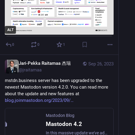
ALT
0
0
1
Jari-Pekka Raitamaa 杰瑞
Sep 26, 2023
@
jraitamaa
mstdn.business server has been upgraded to the 
newest Mastodon version 4.2.0. You can read more 
about the update and new features at 
blog.joinmastodon.org/2023/09/
Mastodon Blog
Mastodon 4.2
In this massive update we've added search and removed friction. What's not to love?