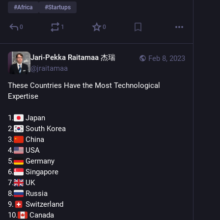
#
Africa
#
Startups
0
1
0
Jari-Pekka Raitamaa 杰瑞
Feb 8, 2023
@
jraitamaa
These Countries Have the Most Technological 
Expertise
1.
 Japan
2.
 South Korea
3.
 China
4.
 USA
5.
 Germany
6.
 Singapore
7.
 UK
8.
 Russia
9.
 Switzerland
10.
 Canada