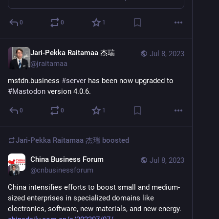
0
0
1
Jari-Pekka Raitamaa 杰瑞
Jul 8, 2023
@
jraitamaa
mstdn.business 
#
server
 has been now upgraded to 
#
Mastodon
 version 4.0.6.
0
0
1
Jari-Pekka Raitamaa 杰瑞
boosted
China Business Forum
Jul 8, 2023
@
cnbusinessforum
China intensifies efforts to boost small and medium-
sized enterprises in specialized domains like 
electronics, software, new materials, and new energy. 