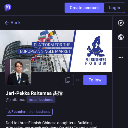
Create account
Login
Back
Follow
Jari-Pekka Raitamaa 杰瑞
@
jraitamaa
mstdn.business
Founder
mstdn.business
Dad to three Finnish-Chinese daughters. Building