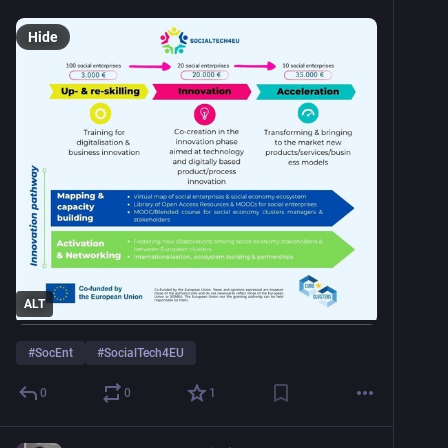
Hide
ALT
#
SocEnt
#
SocialTech4EU
0
0
1