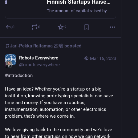
Finnish Startups Raised a Record Amount of Funding Once Again – Total Amount Reached € 1.8 Billion in 2022 - Pääomasijoittajat
The amount of capital raised by Finnish startups reached a new record last year. Of the total amount invested in Finnish startups, almost 60 per cent came from venture capital and growth investors. Finnish startups have once again raised a record amount of funding. The amount invested increased by almost half a billion from the
0
0
2
Jari-Pekka Raitamaa 杰瑞
boosted
Robots Everywhere
Mar 15, 2023
@
robotseverywhere
#
introduction
Have an idea? Whether you're a startup or a big 
institution, knowing prototyping specialists can save 
time and money. If you have a robotics, 
instrumentation, automation, or other electronics 
problem, that's where we come in.
We love giving back to the community and we'd love 
to hear from other startups on how we can network 