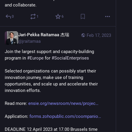
and collaborate.
0
1
6
Jari-Pekka Raitamaa 杰瑞
Feb 17, 2023
@
jraitamaa
Join the largest support and capacity-building 
program in 
#
Europe
 for 
#
SocialEnterprises
Selected organizations can possibly start their 
innovation journey, make use of training 
opportunities, and scale up and accelerate their 
innovation efforts. 
Read more: 
ensie.org/newsroom/news/projec
Application: 
forms.zohopublic.com/coompanio
DEADLINE 12 April 2023 at 17.00 Brussels time