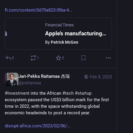
ft.com/content/0d70a823-0fba-4
Financial Times
Apple’s manufacturing shift to India hits stumbling blocks
By
Patrick McGee
0
1
0
Jari-Pekka Raitamaa 杰瑞
Feb 8, 2023
@
jraitamaa
#
Investment
 into the African 
#
tech
#
startup
ecosystem passed the US$3 billion mark for the first 
time in 2022, with the space withstanding global 
economic headwinds to post a record year.
disrupt-africa.com/2023/02/06/