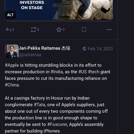
ALT
0
0
0
Jari-Pekka Raitamaa 杰瑞
Feb 14, 2023
@
jraitamaa
#
Apple
 is hitting stumbling blocks in its effort to 
increase production in 
#
India
, as the 
#
US
#
tech
 giant 
faces pressure to cut its manufacturing reliance on 
#
China
.
At a casings factory in Hosur run by Indian 
conglomerate 
#
Tata
, one of Apple’s suppliers, just 
about one out of every two components coming off 
the production line is in good enough shape to 
eventually be sent to 
#
Foxconn
, Apple’s assembly 
partner for building iPhones.