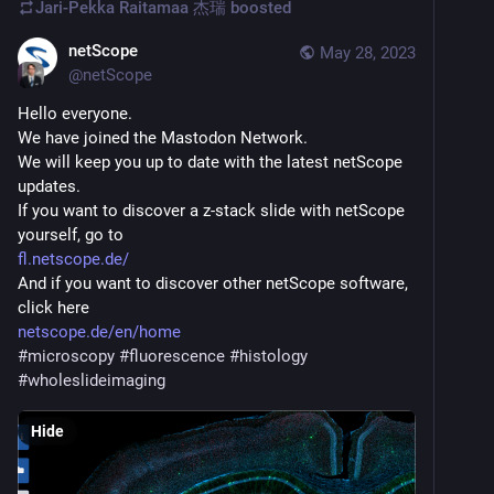
Jari-Pekka Raitamaa 杰瑞
boosted
netScope
May 28, 2023
@
netScope
Hello everyone.
We have joined the Mastodon Network.
We will keep you up to date with the latest netScope 
updates.
If you want to discover a z-stack slide with netScope 
yourself, go to
fl.netscope.de/
And if you want to discover other netScope software, 
click here
netscope.de/en/home
#
microscopy
#
fluorescence
#
histology
#
wholeslideimaging
Hide