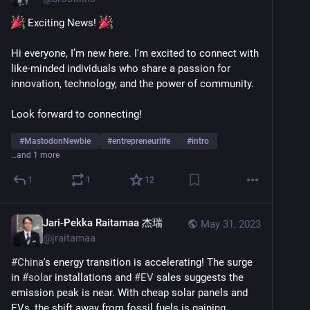
 Exciting News! 
Hi everyone, I’m new here. I'm excited to connect with 
like-minded individuals who share a passion for 
innovation, technology, and the power of community.
Look forward to connecting!
#
MastodonNewbie
#
entrepreneurlife
#
intro
…and 1 more
1
1
12
Jari-Pekka Raitamaa 杰瑞
May 31, 2023
@
jraitamaa
#
China
's energy transition is accelerating! The surge 
in 
#
solar
 installations and 
#
EV
 sales suggests the 
emission peak is near. With cheap solar panels and 
EVs, the shift away from fossil fuels is gaining 