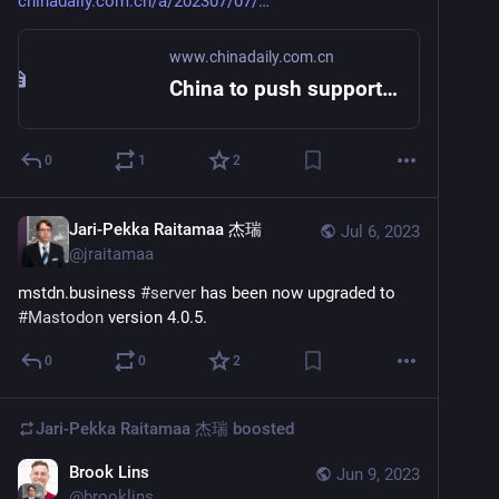
chinadaily.com.cn/a/202307/07/
www.chinadaily.com.cn
China to push support of SME
0
1
2
Jari-Pekka Raitamaa 杰瑞
Jul 6, 2023
@
jraitamaa
mstdn.business 
#
server
 has been now upgraded to 
#
Mastodon
 version 4.0.5.
0
0
2
Jari-Pekka Raitamaa 杰瑞
boosted
Brook Lins
Jun 9, 2023
@
brooklins