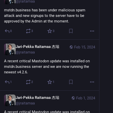
@
jraitamaa
mstdn.business has been under malicious spam 
attack and new signups to the server have to be 
approved by the Admin at the moment.
0
3
3
Jari-Pekka Raitamaa 杰瑞
Feb 15, 2024
@
jraitamaa
A recent critical Mastodon update was installed on 
mstdn.business server and we are now running the 
newest v4.2.6.
1
2
1
Jari-Pekka Raitamaa 杰瑞
Feb 1, 2024
@
jraitamaa
A recent critical Mastodon update was installed on 