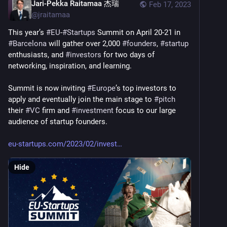
Jari-Pekka Raitamaa 杰瑞
Feb 17, 2023
@
jraitamaa
This year’s 
#
EU
-
#
Startups
 Summit on April 20-21 in 
#
Barcelona
 will gather over 2,000 
#
founders
, 
#
startup
enthusiasts, and 
#
investors
 for two days of 
networking, inspiration, and learning.
Summit is now inviting 
#
Europe
’s top investors to 
apply and eventually join the main stage to 
#
pitch
their 
#
VC
 firm and 
#
investment
 focus to our large 
audience of startup founders.
eu-startups.com/2023/02/invest
Hide