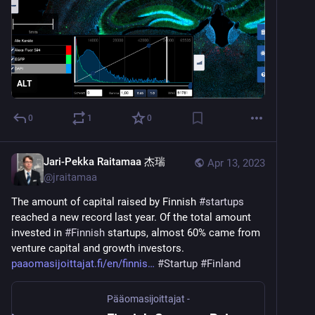
ALT
0
1
0
Jari-Pekka Raitamaa 杰瑞
Apr 13, 2023
@
jraitamaa
The amount of capital raised by Finnish 
#
startups
reached a new record last year. Of the total amount 
invested in 
#
Finnish
 startups, almost 60% came from 
venture capital and growth investors.  
paaomasijoittajat.fi/en/finnis
#
Startup
#
Finland
Pääomasijoittajat -