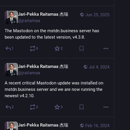
Jari-Pekka Raitamaa 杰瑞
Jun 25, 2025
@
jraitamaa
The Mastodon on the mstdn.business server has 
been updated to the latest version, v4.3.8.
1
0
2
Jari-Pekka Raitamaa 杰瑞
Jul 4, 2024
@
jraitamaa
A recent critical Mastodon update was installed on 
mstdn.business server and we are now running the 
newest v4.2.10.
2
3
3
Jari-Pekka Raitamaa 杰瑞
Feb 16, 2024