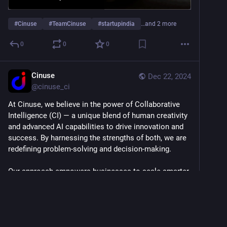
#
Cinuse
#
TeamCinuse
#
startupindia
…and 2 more
0
0
0
Cinuse
Dec 22, 2024
@
cinuse_ci
At Cinuse, we believe in the power of Collaborative 
Intelligence (CI) — a unique blend of human creativity 
and advanced AI capabilities to drive innovation and 
success. By harnessing the strengths of both, we are 
redefining problem-solving and decision-making.
Our approach empowers businesses to scale smarter, 
automate processes efficiently, and make data-driven 
decisions while maintaining the human touch that 
truly matters.