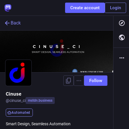
Create account
Login
Back
Follow
Cinuse
@
cinuse_ci
mstdn.business
Automated
Smart Design, Seamless Automation