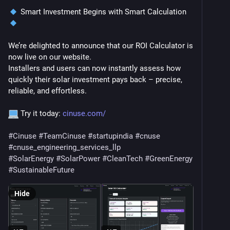
 Smart Investment Begins with Smart Calculation 
We’re delighted to announce that our ROI Calculator is 
now live on our website.
Installers and users can now instantly assess how 
quickly their solar investment pays back – precise, 
reliable, and effortless.
 Try it today: 
cinuse.com/
#
Cinuse
#
TeamCinuse
#
startupindia
#
cnuse
#
cnuse_engineering_services_llp
#
SolarEnergy
#
SolarPower
#
CleanTech
#
GreenEnergy
#
SustainableFuture
Hide