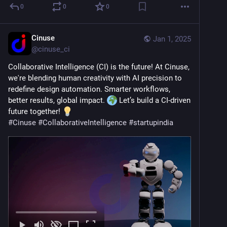
0
0
0
Cinuse
Jan 1, 2025
@
cinuse_ci
Collaborative Intelligence (CI) is the future! At Cinuse, 
we're blending human creativity with AI precision to 
redefine design automation. Smarter workflows, 
better results, global impact. 
 Let’s build a CI-driven 
future together! 
#
Cinuse
#
CollaborativeIntelligence
#
startupindia