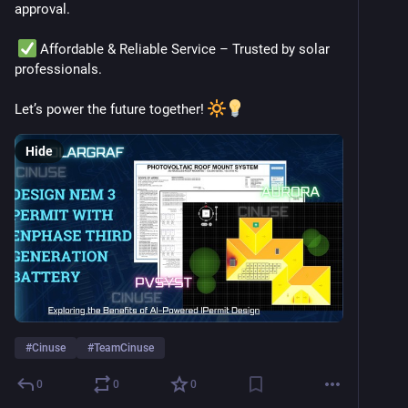
approval.
 Affordable & Reliable Service – Trusted by solar 
professionals.
Let’s power the future together! 
Hide
#
Cinuse
#
TeamCinuse
0
0
0