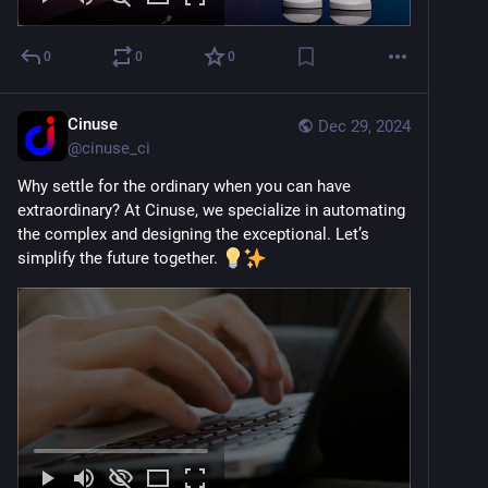
0
0
0
Cinuse
Dec 29, 2024
@
cinuse_ci
Why settle for the ordinary when you can have 
extraordinary? At Cinuse, we specialize in automating 
the complex and designing the exceptional. Let’s 
simplify the future together. 