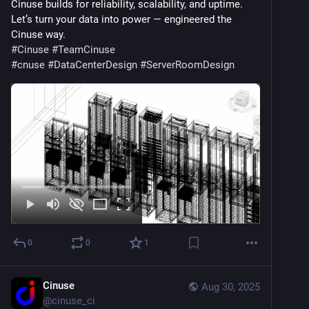
Cinuse builds for reliability, scalability, and uptime.
Let’s turn your data into power — engineered the 
Cinuse way.
#
Cinuse
#
TeamCinuse
#
cnuse
#
DataCenterDesign
#
ServerRoomDesign
0
0
1
Cinuse
Aug 30, 2025
@
cinuse_ci