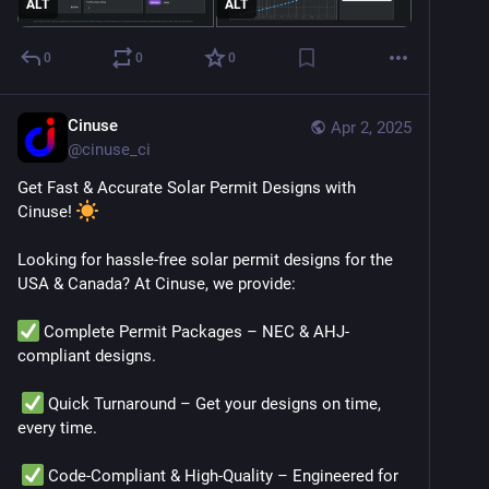
ALT
ALT
0
0
0
Cinuse
Apr 2, 2025
@
cinuse_ci
Get Fast & Accurate Solar Permit Designs with 
Cinuse! 
Looking for hassle-free solar permit designs for the 
USA & Canada? At Cinuse, we provide:
 Complete Permit Packages – NEC & AHJ-
compliant designs.
 Quick Turnaround – Get your designs on time, 
every time.
 Code-Compliant & High-Quality – Engineered for 