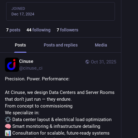
JOINED
Dec 17, 2024
7
posts
44
following
7
followers
Posts
Posts and replies
Media
Cinuse
Oct 31, 2025
@
cinuse_ci
Precision. Power. Performance:
At Cinuse, we design Data Centers and Server Rooms 
that don’t just run — they endure.
From concept to commissioning
We specialize in:
 Data center layout & electrical load optimization
 Smart monitoring & infrastructure detailing
 Consultation for scalable, future-ready systems