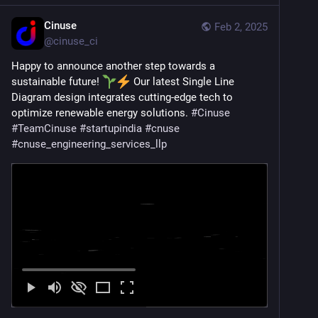
Cinuse
Feb 2, 2025
@
cinuse_ci
Happy to announce another step towards a 
sustainable future! 
 Our latest Single Line 
Diagram design integrates cutting-edge tech to 
optimize renewable energy solutions. 
#
Cinuse
#
TeamCinuse
#
startupindia
#
cnuse
#
cnuse_engineering_services_llp