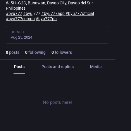
6J5H+G2C, Bunawan, Davao City, Davao del Sur,
Philippines
#
byu777
#
byu
777
#
byu777app
#
byu777official
#
byu777comph
#
byu777ph
JOINED
Aug 25, 2024
0
posts
0
following
0
followers
Posts
Posts and replies
Media
No posts here!