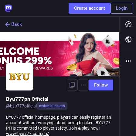
Create account
Login
Back
Follow
Byu777ph Official
@
byu777official
mstdn.business
BYU777 official homepage, players can easily register an
account without worrying about being blocked. BYU777
PH is committed to player safety. Join & play now!
www-byu777.com.ph/