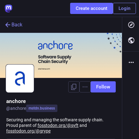
Create account
Login
Back
Follow
anchore
@
anchore
mstdn.business
Securing and managing the software supply chain.
Proud parent of
fosstodon.org/@syft
and
fosstodon.org/@grype