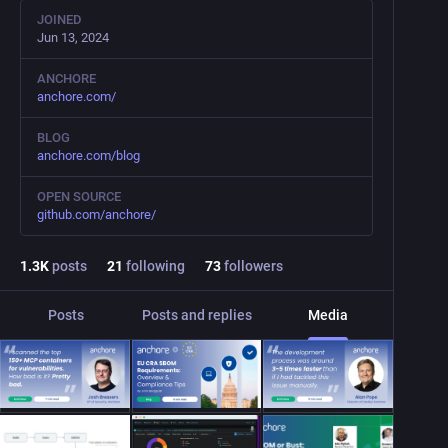
JOINED
Jun 13, 2024
ANCHORE
anchore.com/
BLOG
anchore.com/blog
OPEN SOURCE
github.com/anchore/
1.3
K
posts
21
following
73
followers
Posts
Posts and replies
Media