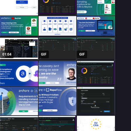
01:04
GIF
GIF