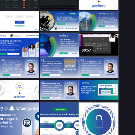
00:57