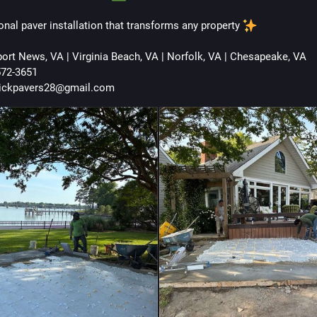
onal paver installation that transforms any property 
ort News, VA | Virginia Beach, VA | Norfolk, VA | Chesapeake, VA
572-3651
rickpavers28@gmail.com