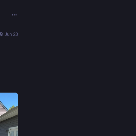
Jun 23