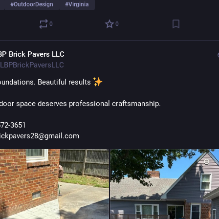
#
OutdoorDesign
#
Virginia
0
0
BP Brick Pavers LLC
LBPBrickPaversLLC
undations. Beautiful results 
door space deserves professional craftsmanship.
572-3651
rickpavers28@gmail.com