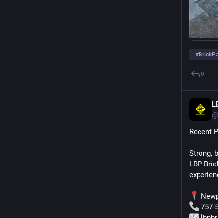
#
BrickP
0
L
@
Recent P
Strong, 
LBP Bric
experien
 Newp
 757-
 lbpb