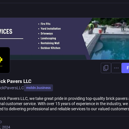
F
ick Pavers LLC
ickPaversLLC
mstdn.business
ick Pavers LLC, we take great pride in providing top-quality brick pavers
al customer service. With over 15 years of experience in the industry, we
d to delivering professional and reliable services to our valued customers
D
, 2024