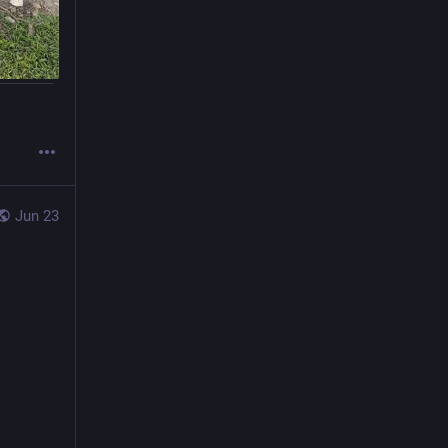
Jun 23