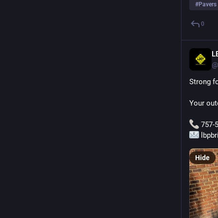
#
Pavers
0
L
@
Strong fo
Your out
 757-
 lbpb
Hide