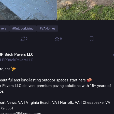
avers
#
OutdoorLiving
#
VAHomes
0
0
BP Brick Pavers LLC
LBPBrickPaversLLC
roject 
beautiful and long-lasting outdoor spaces start here 
k Pavers LLC delivers premium paving solutions with 15+ years of 
ce.
ort News, VA | Virginia Beach, VA | Norfolk, VA | Chesapeake, VA
572-3651
rickpavers28@gmail.com