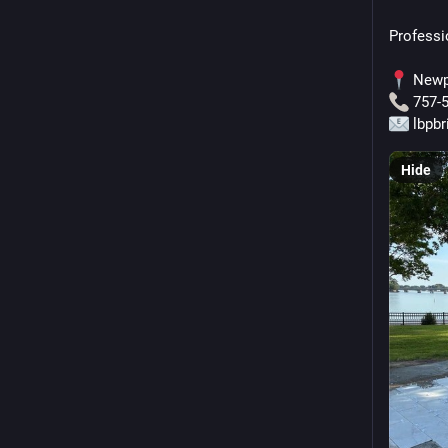
Professi
 Newp
 757-
 lbpb
Hide