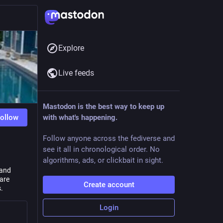
Explore
Live feeds
Mastodon is the best way to keep up
ollow
with what's happening.
Follow anyone across the fediverse and
see it all in chronological order. No
algorithms, ads, or clickbait in sight.
 and
 are
Create account
.
Login