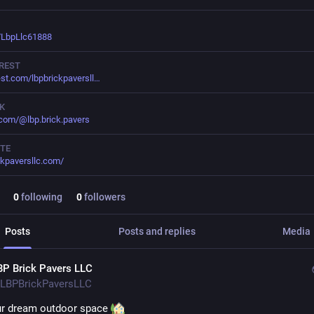
/LbpLlc61888
REST
est.com/lbpbrickpaversll
K
.com/@lbp.brick.pavers
TE
ckpaversllc.com/
0
following
0
followers
Posts
Posts and replies
Media
BP Brick Pavers LLC
LBPBrickPaversLLC
ur dream outdoor space 