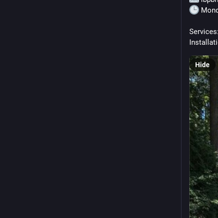
 Mond
Services:
Installat
Hide