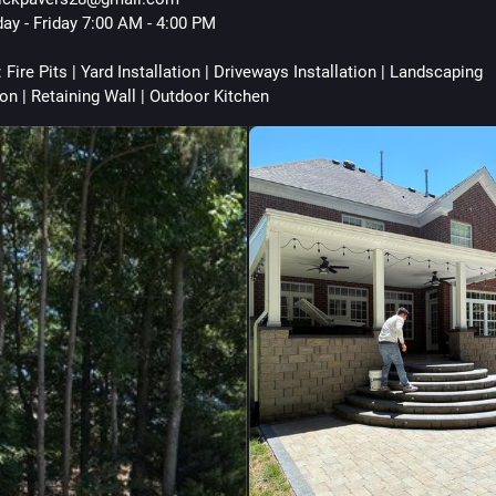
ay - Friday 7:00 AM - 4:00 PM
 Fire Pits | Yard Installation | Driveways Installation | Landscaping 
ion | Retaining Wall | Outdoor Kitchen