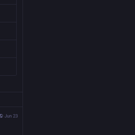
Jun 23