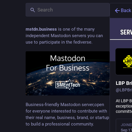
Back
mstdn.business
is one of the many
independent Mastodon servers you can
use to participate in the fediverse.
LBP Br
@
LBPBr
At LBP Br
Business-friendly Mastodon server,open
exception
for everyone interested to contribute with
committe
their real name, business, brand, or startup
to build a professional community.
JOINE
Sep 17