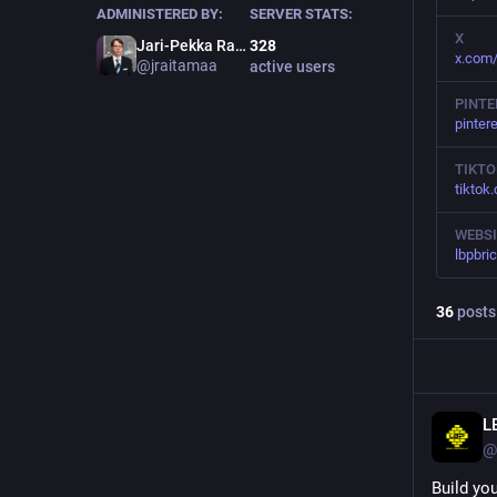
ADMINISTERED BY:
SERVER STATS:
X
Jari-Pekka Raitamaa 杰瑞
328
x.com
@
jraitamaa
active users
PINTE
pinter
TIKTO
tiktok
WEBSI
lbpbri
36
posts
L
@
Build yo